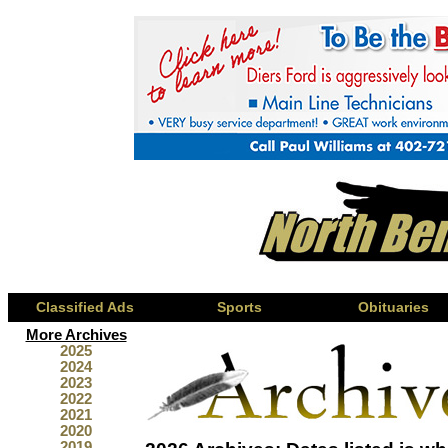
Classified Ads
Sports
Obituaries
More Archives
2025
2024
2023
2022
2021
2020
2019