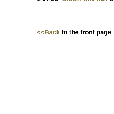
<<Back
to the front page