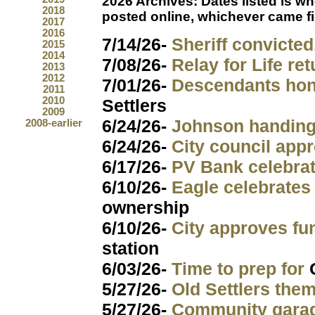
2026 Archives:
Dates listed is w
2018
posted online, whichever came fi
2017
2016
7/14/26-
Sheriff convicted
2015
2014
7/08/26-
Relay for Life re
2013
2012
7/01/26-
Descendants hon
2011
2010
Settlers
2009
6/24/26-
Johnson handing
2008-earlier
6/24/26-
City council app
6/17/26-
PV Bank celebra
6/10/26-
Eagle celebrates
ownership
6/10/26-
City approves fu
station
6/03/26-
Time to prep for
5/27/26-
Old Settlers them
5/27/26-
Community gara