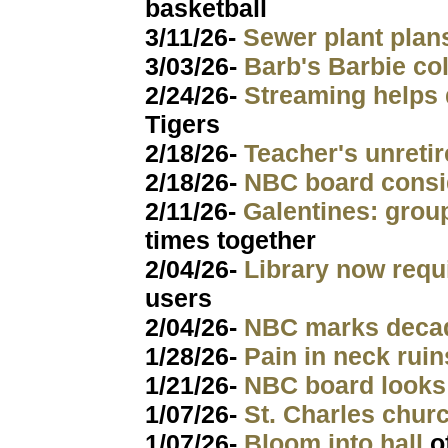
basketball
3/11/26-
Sewer plant pla
3/03/26-
Barb's Barbie col
2/24/26-
Streaming helps 
Tigers
2/18/26-
Teacher's unretir
2/18/26-
NBC board consi
2/11/26-
Galentines: grou
times together
2/04/26-
Library now requ
users
2/04/26-
NBC marks dec
1/28/26-
Pain in neck ruin
1/21/26-
NBC board looks
1/07/26-
St. Charles chu
1/07/26-
Bloom into hall
o