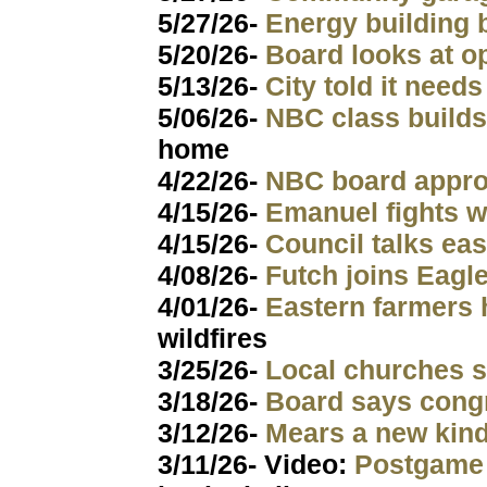
5/27/26-
Energy building 
5/20/26-
Board looks at o
5/13/26-
City told it need
5/06/26-
NBC class build
home
4/22/26-
NBC board appr
4/15/26-
Emanuel fights 
4/15/26-
Council talks ea
4/08/26-
Futch joins Eagl
4/01/26-
Eastern farmers 
wildfires
3/25/26-
Local churches 
3/18/26-
Board says congr
3/12/26-
Mears a new kin
3/11/26- Video:
Postgame 