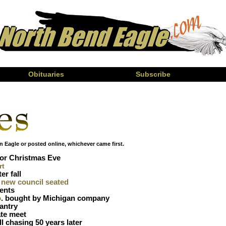
Obituaries
Subscribe
n Eagle or posted online, whichever came first.
or Christmas Eve
rt
er fall
, new council seated
ents
o
. bought by Michigan company
pantry
tate meet
l chasing 50 years later