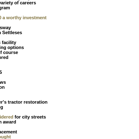
variety of careers
gram
30 a worthy investment
ssway
 Settleses
facility
ing options
f course
ored
5
ews
on
er's tractor restoration
ng
idered
for city streets
m award
lacement
ought