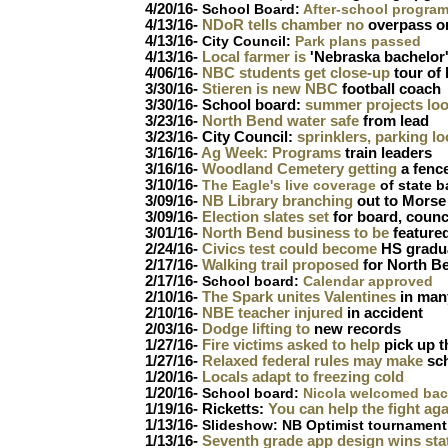
4/20/16-
School Board:
After-school progra
4/13/16-
NDoR tells chamber no
overpass o
4/13/16-
City Council:
Park plans passed
4/13/16-
Local farmer is
'Nebraska bachelor
4/06/16-
NBC students get close-up
tour of 
3/30/16-
Stieren is new NBC
football coach
3/30/16- School board:
summer projects loo
3/23/16-
North Bend water safe
from lead
3/23/16- City Council:
sprinklers, parking lo
3/16/16-
Ag Week: Programs
train leaders
3/16/16-
Woodland Cemetery getting
a fence
3/10/16-
T
he Eagle's live coverage
of state b
3/09/16-
NB Library branching
out to Morse 
3/09/16-
Election slates set
for board, counc
3/01/16-
North Bend business to be
feature
2/24/16-
Civics test could become
HS gradu
2/17/16-
Walking trail proposed
for North B
2/17/16-
School board:
Calendar approved
2/10/16-
The Spark unites Valentines
in many
2/10/16-
NBE teacher injured
in accident
2/03/16-
Dodge lifting to
new records
1/27/16-
Fire victims asked to help
pick up t
1/27/16-
Relaxed federal rules may make
sc
1/20/16-
Locals adapt to freezing cold
1/20/16-
School board:
Nicola welcomed ba
1/19/16- Ricketts:
You can help the fight aga
1/13/16-
Slideshow: NB Optimist tournament
1/13/16-
Seventh grade app design wins sta