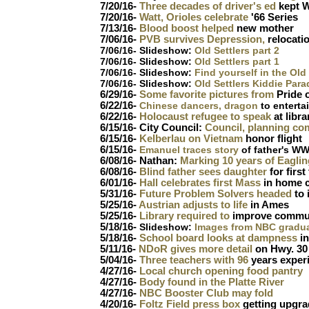
7/20/16-
Three decades of driver's ed
kept W
7/20/16-
Watt, Orioles celebrate
'66 Series
7/13/16-
Blood boost helped
new mother
7/06/16-
PVB survives Depression,
relocatio
7/06/16- Slideshow:
Old Settlers part 2
7/06/16- Slideshow:
Old Settlers part 1
7/06/16- Slideshow:
Find yourself in the Old
7/06/16- Slideshow:
Old Settlers Kiddie Para
6/29/16-
Some favorite pictures from
Pride o
6/22/16-
Chinese dancers, dragon
to enterta
6/22/16-
Holocaust refugee to speak
at libra
6/15/16- City Council:
Council, planning co
6/15/16-
Kelberlau on Vietnam
honor flight
6/15/16-
Emanuel traces story
of father's WW
6/08/16- Nathan:
Marking 10 years of Eaglin
6/08/16-
Blind father sees daughter
for first
6/01/16-
Hall celebrates first Mass
in home 
5/31/16-
Future Problem Solvers headed
to 
5/25/16-
Austrian adjusts to life
in Ames
5/25/16-
Library required to
improve commu
5/18/16-
Slideshow:
Images from NBC gradu
5/18/16-
School board looks at dampness
in
5/11/16-
NDoR gives more detail
on Hwy. 30
5/04/16-
Three teachers with 96
years experi
4/27/16-
Local church opening food pantry
4/27/16-
Body found in the Platte River
4/27/16-
NBC Booster Club may fold
4/20/16-
Foltz Field press box
getting upgr