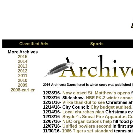
Classified Ads
Sports
More Archives
2015
2014
2013
2012
2011
2010
2009
2016 Archives:
Dates listed is when story was published i
2008-earlier
12/28/16-
Now closed St. Matthew's opens
f
12/23/16-
Slideshow:
NBE PK-2 winter conce
12/21/16-
Virka thankful to see
Christmas aft
12/14/16- City Council:
City budget audited
12/14/16-
Local churches plan
Christmas ev
12/13/16-
Snyder's Smeal Fire Apparatus C
12/07/16-
NBC organizations help
fill food 
12/07/16-
Unified bowlers second
in first s
11/30/16-
1966 Tigers set standard
teams stil