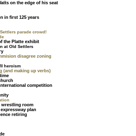
atts on the edge of his seat
n in first 125 years
 Settlers parade crowd!
de
f the Platte exhibit
in at Old Settlers
ry
mmision disagree zoning
II heroism
g (and making up verbs)
 time
church
international competition
nity
ation
 wrestling room
 expressway plan
ence retiring
ade