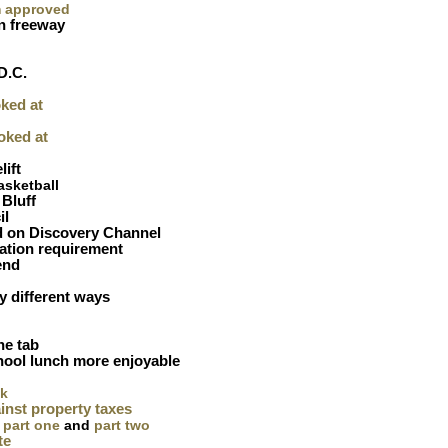
m approved
n freeway
'
D.C.
ked at
oked at
lift
asketball
Bluff
il
d on Discovery Channel
ation requirement
end
 different ways
he tab
hool lunch more enjoyable
ck
inst property taxes
part one
and
part two
te