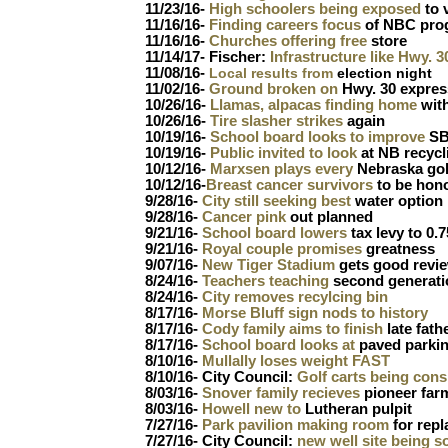
11/23/16-
High schoolers being exposed
to 
11/16/16-
Finding careers focus
of NBC pro
11/16/16-
Churches offering free
store
11/14/17- Fischer:
Infrastructure like Hwy. 
11/08/16-
Local results from
election night
11/02/16-
Ground broken on
Hwy. 30 expre
10/26/16-
Llamas, alpacas finding home
with
10/26/16-
Tire slasher strikes
again
10/19/16-
School board looks to improve
SB 
10/19/16-
Public invited to look
at NB recycl
10/12/16-
Marxsen plays every
Nebraska gol
10/12/16-
Breast cancer survivors
to be hon
9/28/16-
City still seeking best
water option
9/28/16-
Cancer pink
out planned
9/21/16-
School board lowers
tax levy to 0.7
9/21/16-
Royal couple promises
greatness
9/07/16-
New Tiger Stadium
gets good revi
8/24/16-
Teachers teaching
second generati
8/24/16-
City removes recylcing bin
8/17/16-
Morse Bluff sign nods to history
8/17/16-
Cody family aims to finish
late fath
8/17/16-
School board looks at
paved parki
8/10/16-
Mullally loses weight FAST
8/10/16- City Council:
Golf carts being cons
8/03/16-
Snover family recieves
pioneer far
8/03/16-
Howell new to
Lutheran pulpit
7/27/16-
Park pavilion making room
for rep
7/27/16- City Council:
new well site being s