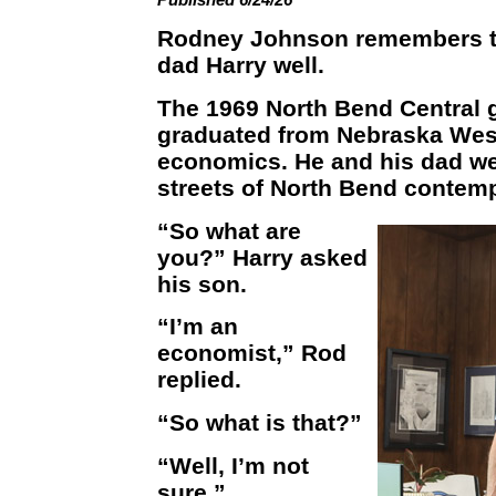
Rodney Johnson remembers th
dad Harry well.
The 1969 North Bend Central 
graduated from Nebraska Wesl
economics. He and his dad we
streets of North Bend contempl
“So what are
you?” Harry asked
his son.
“I’m an
economist,” Rod
replied.
“So what is that?”
“Well, I’m not
sure.”