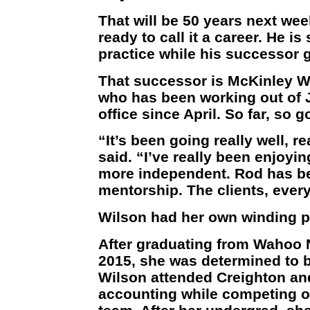
That will be 50 years next wee
ready to call it a career. He i
practice while his successor 
That successor is McKinley Wi
who has been working out of
office since April. So far, so g
“It’s been going really well, r
said. “I’ve really been enjoying
more independent. Rod has be
mentorship. The clients, ever
Wilson had her own winding pa
After graduating from Wahoo
2015, she was determined to b
Wilson attended Creighton an
accounting while competing o