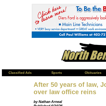
Classified Ads
Sports
Obituaries
After 50 years of law,
over law office reins
by Nathan Arneal
Published 6/24/26