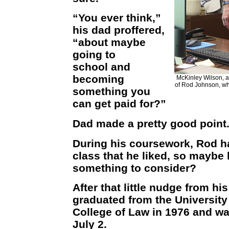
“You ever think,”
his dad proffered,
“about maybe
going to
school and
becoming
McKinley Wilson, a 
of Rod Johnson, wh
something you
can get paid for?”
Dad made a pretty good point
During his coursework, Rod h
class that he liked, so maybe
something to consider?
After that little nudge from h
graduated from the University
College of Law in 1976 and wa
July 2.