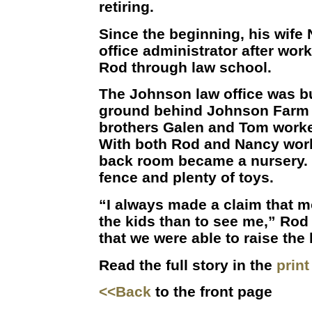
retiring.
Since the beginning, his wife
office administrator after wor
Rod through law school.
The Johnson law office was b
ground behind Johnson Farm 
brothers Galen and Tom work
With both Rod and Nancy worki
back room became a nursery. 
fence and plenty of toys.
“I always made a claim that 
the kids than to see me,” Rod
that we were able to raise the 
Read the full story in the
prin
<<Back
to the front page