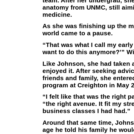
team. After her undergrad, sh
anatomy from UNMC, still aimin
medicine.
As she was finishing up the m
world came to a pause.
“That was what I call my early 2
want to do this anymore?’” Wi
Like Johnson, she had taken 
enjoyed it. After seeking advi
friends and family, she entere
program at Creighton in May 
“I felt like that was the right 
“the right avenue. It fit my st
business classes I had had.”
Around that same time, Johns
age he told his family he woul