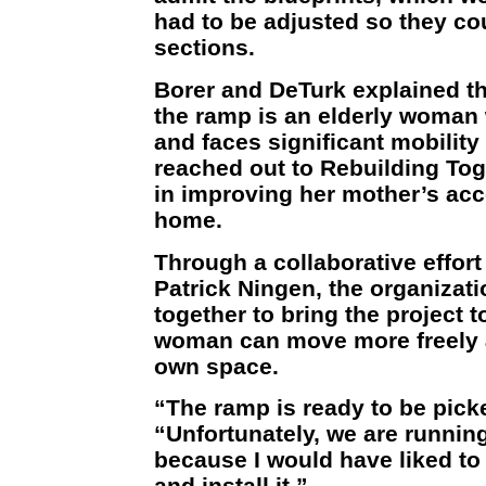
had to be adjusted so they coul
sections.
Borer and DeTurk explained tha
the ramp is an elderly woman
and faces significant mobilit
reached out to Rebuilding To
in improving her mother’s acce
home.
Through a collaborative effor
Patrick Ningen, the organizat
together to bring the project t
woman can move more freely a
own space.
“The ramp is ready to be pick
“Unfortunately, we are runnin
because I would have liked to 
and install it.”