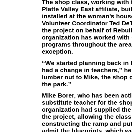
The shop class, working with 
Platte Valley East affiliate, bui
installed at the woman’s hous
Volunteer Coordinator Ted De
the project on behalf of Rebui
organization has worked with
programs throughout the area
exception.
“We started planning back in
had a change in teachers,” he
lumber out to Mike, the shop c
the park.”
Mike Borer, who has been acti
substitute teacher for the sho
organization had supplied the
the project, allowing the clas
constructing the ramp and putt
admit the blueprints, which 