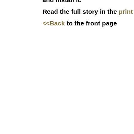
Read the full story in the
prin
<<Back
to the front page