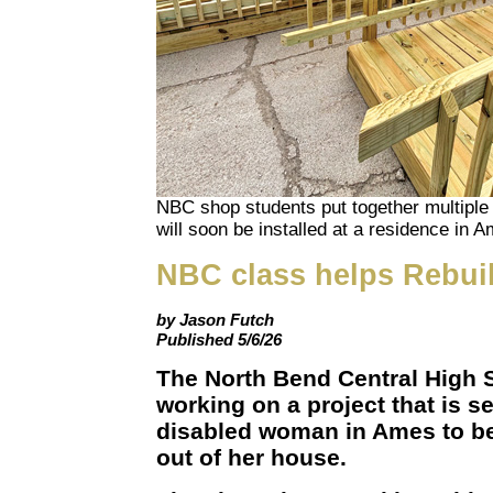
NBC shop students put together multiple 
will soon be installed at a residence in 
NBC class helps Rebui
by Jason Futch
Published 5/6/26
The North Bend Central High 
working on a project that is se
disabled woman in Ames to be 
out of her house.