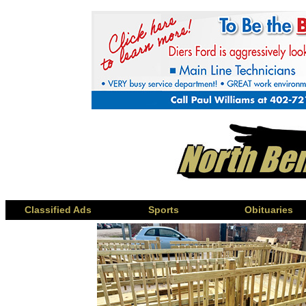
Classified Ads
Sports
Obituaries