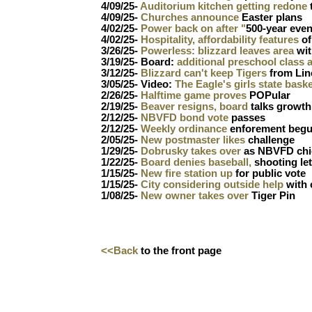
4/09/25-
Auditorium kitchen getting redone
4/09/25-
Churches announce
Easter plans
4/02/25-
Power back on after "
500-year even
4/02/25-
Hospitality, affordability features
of
3/26/25-
Powerless: blizzard leaves area
wit
3/19/25- Board:
additional preschool class 
3/12/25-
Blizzard can't keep Tigers
from Lin
3/05/25- Video:
The Eagle's girls state bask
2/26/25-
Halftime game proves
POPular
2/19/25-
Beaver resigns, board
talks growth
2/12/25-
NBVFD bond vote
passes
2/12/25-
Weekly ordinance
enforement beg
2/05/25-
New postmaster likes
challenge
1/29/25-
Dobrusky takes over
as NBVFD chi
1/22/25-
Board denies baseball,
shooting let
1/15/25-
New fire station up
for public vote
1/15/25-
City considering outside help
with
1/08/25-
New owner takes over
Tiger Pin
<<Back
to the front page