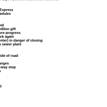
 Express
edules
al
illion gift
ure progress
ck again
nter) in danger of closing
 sewer plant
side of road
anges
-way stop
n
d