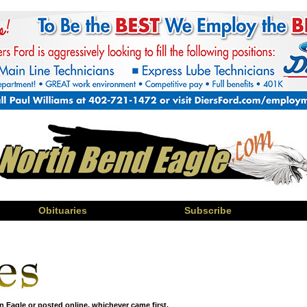
Obituaries
Subscribe
n Eagle or posted online, whichever came first.