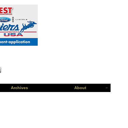
Archives
About