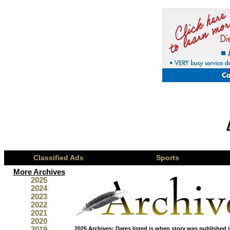
Classified Ads
Sports
More Archives
2025
2024
2023
2022
2021
2020
2019
2025 Archives:
Dates listed is when story was published i