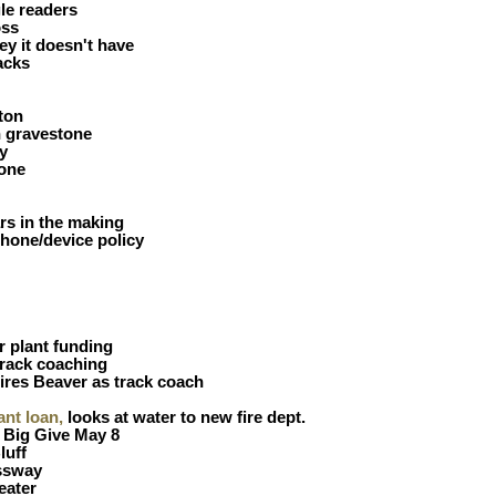
le readers
oss
y it doesn't have
acks
ton
h gravestone
y
gone
rs in the making
hone/device policy
 plant funding
rack coaching
ires Beaver as track coach
ant loan,
looks at water to new fire dept.
 Big Give May 8
luff
ssway
eater