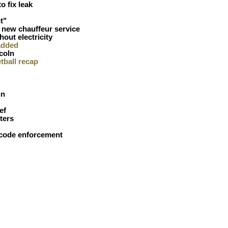
to fix leak
t"
 new chauffeur service
hout electricity
added
coln
etball recap
un
ef
ters
 code enforcement