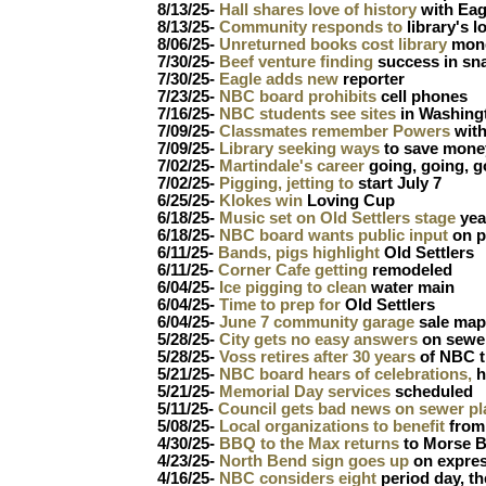
8/13/25-
Hall shares love of history
with Eag
8/13/25-
Community responds to
library's l
8/06/25-
Unreturned books cost library
mone
7/30/25-
Beef venture finding
success in sn
7/30/25-
Eagle adds new
reporter
7/23/25-
NBC board prohibits
cell phones
7/16/25-
NBC students see sites
in Washing
7/09/25-
Classmates remember Powers
wit
7/09/25-
Library seeking ways
to save mone
7/02/25-
Martindale's career
going, going, 
7/02/25-
Pigging, jetting to
start July 7
6/25/25-
Klokes win
Loving Cup
6/18/25-
Music set on Old Settlers stage
yea
6/18/25-
NBC board wants public input
on p
6/11/25-
Bands, pigs highlight
Old Settlers
6/11/25-
Corner Cafe getting
remodeled
6/04/25-
Ice pigging to clean
water main
6/04/25-
Time to prep for
Old Settlers
6/04/25-
June 7 community garage
sale map
5/28/25-
City gets no easy answers
on sewer
5/28/25-
Voss retires after 30 years
of NBC t
5/21/25-
NBC board hears of celebrations,
h
5/21/25-
Memorial Day services
scheduled
5/11/25-
Council gets bad news on sewer pl
5/08/25-
Local organizations to benefit
from
4/30/25-
BBQ to the Max returns
to Morse B
4/23/25-
North Bend sign goes up
on expre
4/16/25-
NBC considers eight
period day, th