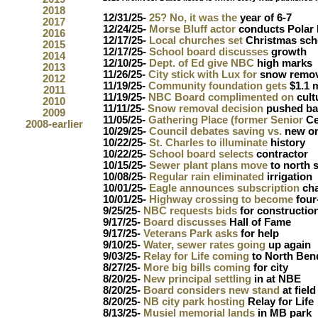
2018
12/31/25-
25? No, it was the
year of 6-7
2017
12/24/25-
Morse Bluff actor
conducts Polar
2016
12/17/25-
Local churches set
Christmas sch
2015
12/17/25-
School board discusses
growth
2014
12/10/25-
Dept. of Ed give NBC
high marks
2013
11/26/25-
City stick with Lux for
snow remov
2012
11/19/25-
Community foundation gets
$1.1 m
2011
11/19/25-
NBC Board complimented on
cult
2010
11/11/25-
Snow removal decision
pushed ba
2009
11/05/25-
Gathering Place (former Senior
Ce
2008-earlier
10/29/25-
Council debates saving vs.
new on
10/22/25-
St. Charles to illuminate
history
10/22/25-
School board selects
contractor
10/15/25-
Sewer plant plans move
to north 
10/08/25-
Regular rain eliminated
irrigation
10/01/25-
Eagle announces subscription
ch
10/01/25-
Highway crossing to become
four
9/25/25-
NBC requests bids
for constructio
9/17/25-
Board discusses
Hall of Fame
9/17/25-
Veterans Park asks
for help
9/10/25-
Water, sewer rates going
up again
9/03/25-
Relay for Life coming
to North Ben
8/27/25-
More big bills coming
for city
8/20/25-
New principal settling
in at NBE
8/20/25-
Board considers new stand
at field
8/20/25-
NB city park hosting
Relay for Life
8/13/25-
Musiel memorial lands
in MB park