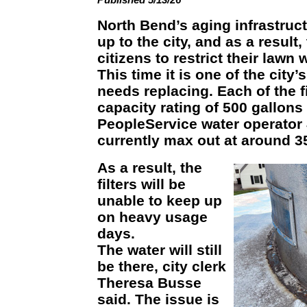
North Bend’s aging infrastruc
up to the city, and as a result,
citizens to restrict their lawn 
This time it is one of the city’s
needs replacing. Each of the fi
capacity rating of 500 gallons
PeopleService water operator
currently max out at around 
As a result, the
filters will be
unable to keep up
on heavy usage
days.
The water will still
be there, city clerk
Theresa Busse
said. The issue is