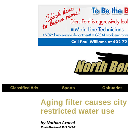
Classified Ads
Sports
Obituaries
Aging filter causes city
restricted water use
by Nathan Arneal
Published 5/13/26