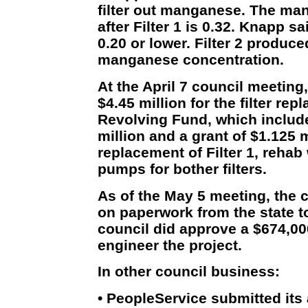
filter out manganese. The ma
after Filter 1 is 0.32. Knapp s
0.20 or lower. Filter 2 produce
manganese concentration.
At the April 7 council meeting
$4.45 million for the filter re
Revolving Fund, which include
million and a grant of $1.125 m
replacement of Filter 1, rehab
pumps for bother filters.
As of the May 5 meeting, the c
on paperwork from the state to
council did approve a $674,00
engineer the project.
In other council business:
• PeopleService submitted its 