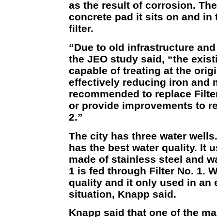
as the result of corrosion. The
concrete pad it sits on and in 
filter.
“Due to old infrastructure an
the JEO study said, “the existi
capable of treating at the orig
effectively reducing iron and 
recommended to replace Filter
or provide improvements to reh
2.”
The city has three water wells
has the best water quality. It u
made of stainless steel and wa
1 is fed through Filter No. 1. 
quality and it only used in a
situation, Knapp said.
Knapp said that one of the main