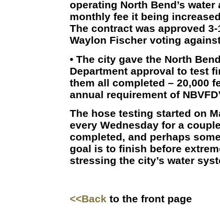
operating North Bend’s water
monthly fee it being increase
The contract was approved 3-
Waylon Fischer voting against
• The city gave the North Bend
Department approval to test fi
them all completed – 20,000 fe
annual requirement of NBVFD
The hose testing started on M
every Wednesday for a couple 
completed, and perhaps some
goal is to finish before extrem
stressing the city’s water sys
<<Back
to the front page