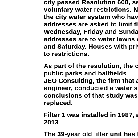
city passed Resolution 600, se
voluntary water restrictions. 
the city water system who h
addresses are asked to limit t
Wednesday, Friday and Sund
addresses are to water lawns
and Saturday. Houses with pri
to restrictions.
As part of the resolution, the c
public parks and ballfields.
JEO Consulting, the firm that 
engineer, conducted a water s
conclusions of that study was 
replaced.
Filter 1 was installed in 1987,
2013.
The 39-year old filter unit has 