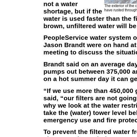
not a water
The exterior of the 
shortage, but if the
have rusted through
water is used faster than the fi
brown, unfiltered water will 
PeopleService water system 
Jason Brandt were on hand at 
meeting to discuss the situati
Brandt said on an average day
pumps out between 375,000 an
on a hot summer day it can ge
“If we use more than 450,000 
said, “our filters are not goin
why we look at the water restr
take the (water) tower level 
emergency use and fire protec
To prevent the filtered water 