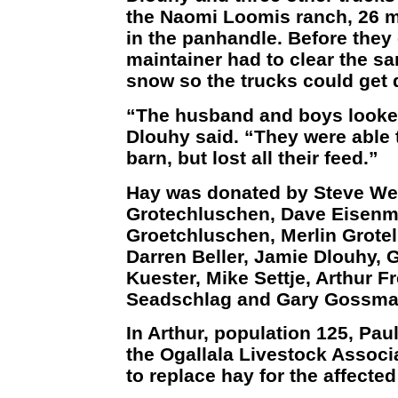
the Naomi Loomis ranch, 26 m
in the panhandle. Before they 
maintainer had to clear the s
snow so the trucks could get 
“The husband and boys looked
Dlouhy said. “They were able
barn, but lost all their feed.”
Hay was donated by Steve We
Grotechluschen, Dave Eisenma
Groetchluschen, Merlin Grote
Darren Beller, Jamie Dlouhy, G
Kuester, Mike Settje, Arthur F
Seadschlag and Gary Gossma
In Arthur, population 125, Pa
the Ogallala Livestock Associ
to replace hay for the affecte