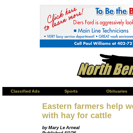
Classified Ads
Sports
Obituaries
Eastern farmers help w
with hay for cattle
by Mary Le Arneal
Published 4/1/26