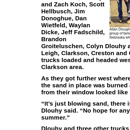
and Zach Koch, Scott
Hellbusch, Jim
Donoghue, Dan
Wietfeld, Waylan
Allan Dloughy
Dicke, Jeff Fadschild,
group of fam
Nebraska who
Brandon
Groiteluschen, Colyn Dlouhy 
Leigh, Clarkson, Creston and
trucks loaded and headed wes
Clarkson area.
As they got further west where
the sand in place was burned 
from their window looked like 
“It’s just blowing sand, there 
Dlouhy said. “No hope for any
summer.”
Dlouhy and three other trucks 