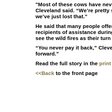
"Most of these cows have neve
Cleveland said. “We’re pretty 
we’ve just lost that.”
He said that many people offe
recipients of assistance durin
see the wild fires as their turn
“You never pay it back,” Cleve
forward.”
Read the full story in the
prin
<<Back
to the front page