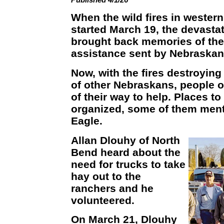
When the wild fires in wester
started March 19, the devastat
brought back memories of the
assistance sent by Nebraskans
Now, with the fires destroyin
of other Nebraskans, people o
of their way to help. Places 
organized, some of them ment
Eagle.
Allan Dlouhy of North
Bend heard about the
need for trucks to take
hay out to the
ranchers and he
volunteered.
On March 21, Dlouhy