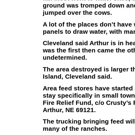
ground was tromped down and 
jumped over the cows.
A lot of the places don’t have
panels to draw water, with ma
Cleveland said Arthur is in hear
was the first then came the ot
undetermined.
The area destroyed is larger t
Island, Cleveland said.
Area feed stores have started 
stay specifically in small town
Fire Relief Fund, c/o Crusty’s
Arthur, NE 69121.
The trucking bringing feed will
many of the ranches.