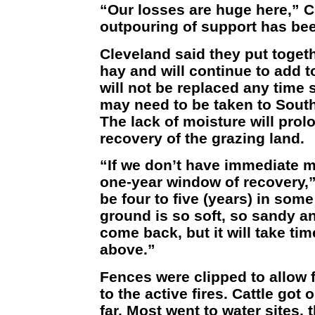
“Our losses are huge here,” C
outpouring of support has be
Cleveland said they put togeth
hay and will continue to add t
will not be replaced any time
may need to be taken to South
The lack of moisture will prol
recovery of the grazing land.
“If we don’t have immediate m
one-year window of recovery,”
be four to five (years) in som
ground is so soft, so sandy and
come back, but it will take tim
above.”
Fences were clipped to allow f
to the active fires. Cattle got
far. Most went to water sites, 