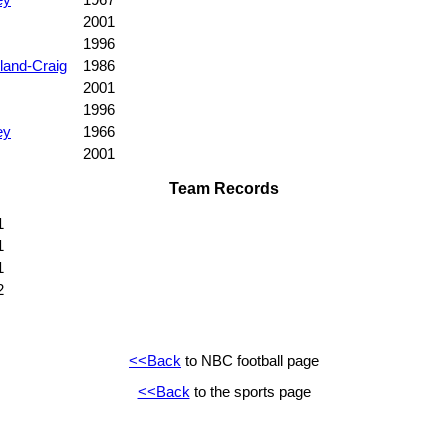
2001
1996
land-Craig
1986
2001
1996
ey
1966
2001
Team Records
1
1
1
2
<<Back
to NBC football page
<<Back
to the sports page