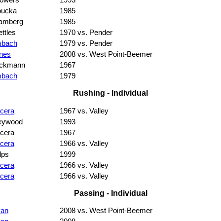
owers
1993
oucka
1985
amberg
1985
ttles
1970 vs. Pender
mbach
1979 vs. Pender
nes
2008 vs. West Point-Beemer
eckmann
1967
mbach
1979
Rushing - Individual
cera
1967 vs. Valley
eywood
1993
cera
1967
cera
1966 vs. Valley
lps
1999
cera
1966 vs. Valley
cera
1966 vs. Valley
Passing - Individual
van
2008 vs. West Point-Beemer