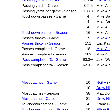
Passing yards - Season
1,564
Eric Ka
Passing yards - Career
3,245
Mike Alb
Passing yards per game - Season
183.8
Mike Alb
Touchdown passes - Game
4
Mike Br
4
Mike Br
4
Mike Alb
Touchdown passes - Season
16
Mike Alb
Passes thrown - Game
39
Mike Alb
Passes thrown - Season
191
Eric Ka
Passes completed - Game
18
Mike Alb
Passes completed - Season
103
Mike Alb
Pass completion % - Game
90.0%
Jake W
Pass completion % - Season
62.0%
Mike Alb
Most catches - Game
10
Neil Hin
10
Drew Hi
Most catches - Season
38
Matt Do
Most catches- Career
81
Drew Hi
Touchdown catches - Game
4
Frank Po
Touchdown catches - Season
10
Ethan B