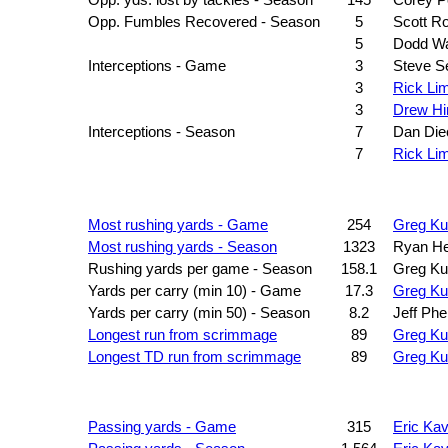
Opp. yds. lost by tackles - Season
145
Corey P
Opp. Fumbles Recovered - Season
5
Scott R
5
Dodd W
Interceptions - Game
3
Steve Se
3
Rick Li
3
Drew Hi
Interceptions - Season
7
Dan Di
7
Rick Li
Most rushing yards - Game
254
Greg Ku
Most rushing yards - Season
1323
Ryan H
Rushing yards per game - Season
158.1
Greg Ku
Yards per carry (min 10) - Game
17.3
Greg Ku
Yards per carry (min 50) - Season
8.2
Jeff Phe
Longest run from scrimmage
89
Greg Ku
Longest TD run from scrimmage
89
Greg Ku
Passing yards - Game
315
Eric Ka