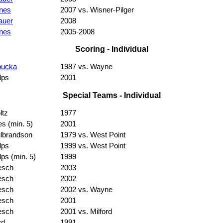
nes
2007 vs. Wisner-Pilger
auer
2008
nes
2005-2008
Scoring - Individual
oucka
1987 vs. Wayne
lps
2001
Special Teams - Individual
ltz
1977
es (min. 5)
2001
lbrandson
1979 vs. West Point
lps
1999 vs. West Point
lps (min. 5)
1999
esch
2003
esch
2002
esch
2002 vs. Wayne
esch
2001
esch
2001 vs. Milford
rd
1991