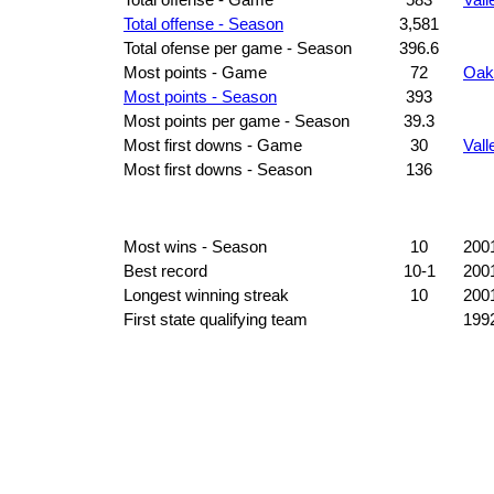
Total offense - Season
3,581
Total ofense per game - Season
396.6
Most points - Game
72
Oak
Most points - Season
393
Most points per game - Season
39.3
Most first downs - Game
30
Vall
Most first downs - Season
136
Most wins - Season
10
200
Best record
10-1
200
Longest winning streak
10
200
First state qualifying team
199