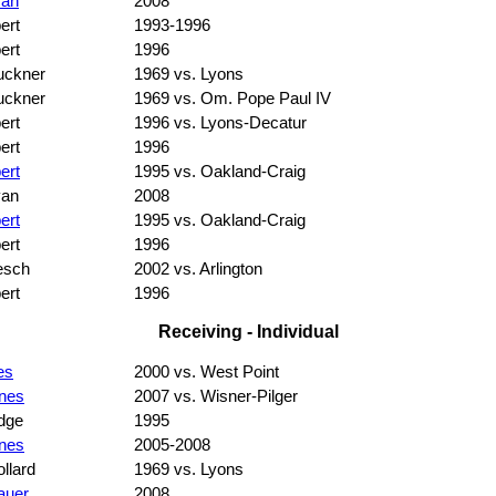
van
2008
ert
1993-1996
ert
1996
uckner
1969 vs. Lyons
uckner
1969 vs. Om. Pope Paul IV
ert
1996 vs. Lyons-Decatur
ert
1996
ert
1995 vs. Oakland-Craig
van
2008
ert
1995 vs. Oakland-Craig
ert
1996
esch
2002 vs. Arlington
ert
1996
Receiving - Individual
es
2000 vs. West Point
nes
2007 vs. Wisner-Pilger
dge
1995
nes
2005-2008
llard
1969 vs. Lyons
auer
2008