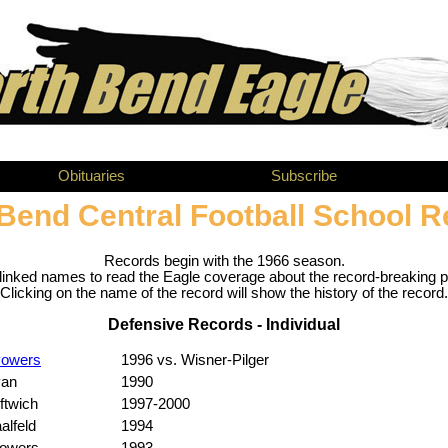
Obituaries
Subscribe
Bend Central Football School 
Records begin with the 1966 season.
tlinked names to read the Eagle coverage about the record-breaking 
Clicking on the name of the record will show the history of the record.
Defensive Records - Individual
Powers
1996 vs. Wisner-Pilger
van
1990
ftwich
1997-2000
alfeld
1994