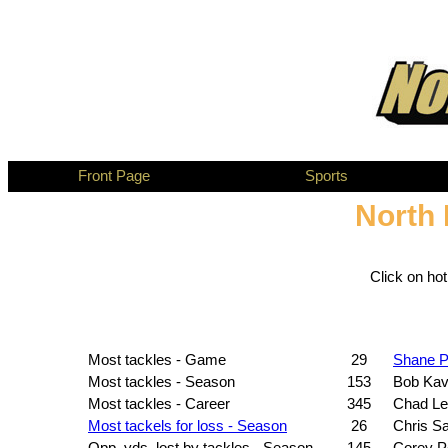
Front Page
Sports
North 
Click on ho
Most tackles - Game
29
Shane 
Most tackles - Season
153
Bob Ka
Most tackles - Career
345
Chad Le
Most tackels for loss - Season
26
Chris Sa