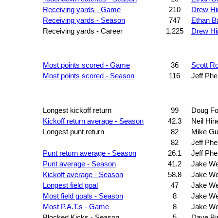
Receiving yards - Game
210
Drew Hi
Receiving yards - Season
747
Ethan B
Receiving yards - Career
1,225
Drew Hi
Most points scored - Game
36
Scott R
Most points scored - Season
116
Jeff Phe
Longest kickoff return
99
Doug Fo
Kickoff return average - Season
42.3
Neil Hin
Longest punt return
82
Mike Gu
82
Jeff Phe
Punt return average - Season
26.1
Jeff Phe
Punt average - Season
41.2
Jake W
Kickoff average - Season
58.8
Jake W
Longest field goal
47
Jake W
Most field goals - Season
8
Jake W
Most P.A.T.s - Game
8
Jake W
Blocked Kicks - Season
5
Dave Bi