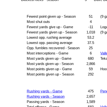
Fewest point given up - Season
51
(9 
Most shut outs
4
Fewest yards give up - Game
-11
Log
Fewest yards given up - Season
1,018
(9 
Lowest opp. rushing average
53.2
Lowest opp. passing average
37.5
Opp. fumbles recovered - Season
25
Most interceptions - Game
6
Vall
Most yards given up - Game
680
Tek
Most yards given up - Season
2,866
Most points given up - Game
59
Hoo
Most points given up - Season
292
Rushing yards - Game
475
Pen
Rushing yards - Season
2,657
Passing yards - Season
1,589
Total offense - Game
583
Vall