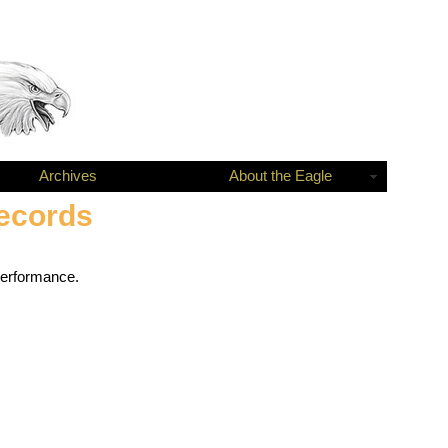
Archives
About the Eagle
Records
performance.