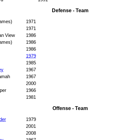
Defense - Team
games)
1971
1971
an View
1986
games)
1986
1986
1979
1985
ey
1967
amah
1967
2000
per
1966
1981
Offense - Team
der
1979
2001
2008
ey
1967