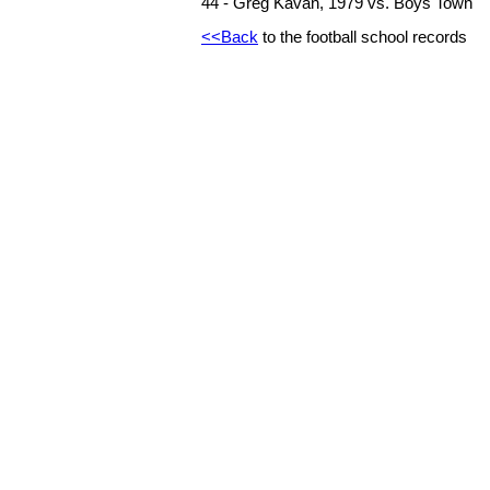
44 - Greg Kavan, 1979 vs. Boys Town
<<Back
to the football school records