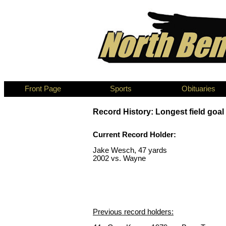
Front Page
Sports
Obituaries
Record History: Longest field goal
Current Record Holder:
Jake Wesch, 47 yards
2002 vs. Wayne
Previous record holders: