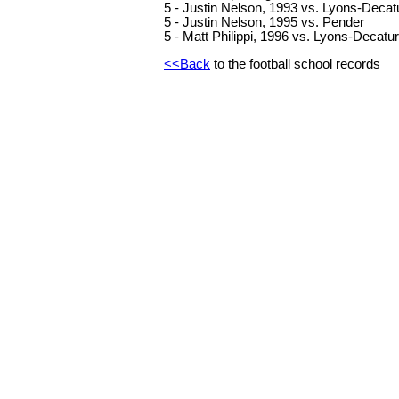
5 - Justin Nelson, 1993 vs. Lyons-Decat
5 - Justin Nelson, 1995 vs. Pender
5 - Matt Philippi, 1996 vs. Lyons-Decatur
<<Back
to the football school records