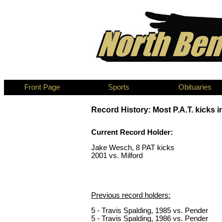
Front Page
Sports
Obituaries
Record History: Most P.A.T. kicks i
Current Record Holder:
Jake Wesch, 8 PAT kicks
2001 vs. Milford
Previous record holders:
5 - Travis Spalding, 1985 vs. Pender
5 - Travis Spalding, 1986 vs. Pender