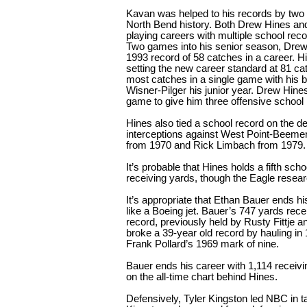
Kavan was helped to his records by two o
North Bend history. Both Drew Hines and
playing careers with multiple school reco
Two games into his senior season, Drew
1993 record of 58 catches in a career. Hi
setting the new career standard at 81 ca
most catches in a single game with his b
Wisner-Pilger his junior year. Drew Hines
game to give him three offensive school r
Hines also tied a school record on the def
interceptions against West Point-Beemer.
from 1970 and Rick Limbach from 1979.
It’s probable that Hines holds a fifth sch
receiving yards, though the Eagle research
It’s appropriate that Ethan Bauer ends 
like a Boeing jet. Bauer’s 747 yards re
record, previously held by Rusty Fittje a
broke a 39-year old record by hauling i
Frank Pollard’s 1969 mark of nine.
Bauer ends his career with 1,114 receiv
on the all-time chart behind Hines.
Defensively, Tyler Kingston led NBC in tac