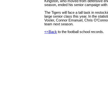
Kingston, who moved from defensive end 
season, ended his senior campaign with 
The Tigers will face a tall task in restoc
large senior class this year. In the statis
Vosler, Connor Emanuel, Chris O’Connor 
team next season.
<<Back
t
o the football school records.