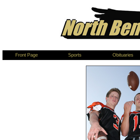
Front Page
Sports
Obituaries