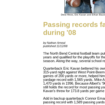
Drew Hines, Eric Kavan and Ethan Bauer
Passing records fa
during '08
by Nathan Arneal
published 11/12/08
he North Bend Central football team put u
T
years and qualified for the playoffs for th
season. Along the way, several school re
Quarterback Eric Kavan bettered his ow
315-yard night against West Point-Beemer.
games of 200 yards or more, helped him
yardage record with 1,565 yards. Mike Al
1,470 yards in 1996. Because Albert’s ‘
still holds the record for most passing 
Kavan’s threw for 173.8 yards per game 
Add in backup quarterback Connor Eman
passing record with 1,589 passing yards