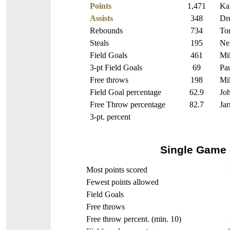
Points
1,471
Kal
Assists
348
Dr
Rebounds
734
To
Steals
195
Nei
Field Goals
461
Mik
3-pt Field Goals
69
Pa
Free throws
198
Mik
Field Goal percentage
62.9
Jo
Free Throw percentage
82.7
Jar
3-pt. percent
Single Game 
Most points scored
Fewest points allowed
Field Goals
Free throws
Free throw percent. (min. 10)