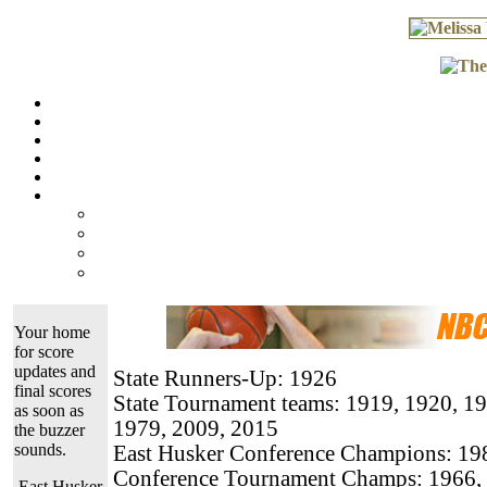
Your home
for score
updates and
State Runners-Up: 1926
final scores
State Tournament teams: 1919, 1920, 19
as soon as
1979, 2009, 2015
the buzzer
sounds.
East Husker Conference Champions: 198
Conference Tournament Champs: 1966, 
East Husker