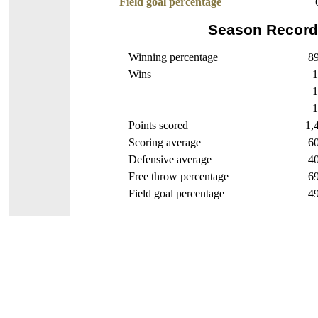
Field goal percentage
Season Record
Winning percentage
89
Wins
1
1
1
Points scored
1,
Scoring average
60
Defensive average
40
Free throw percentage
69
Field goal percentage
49