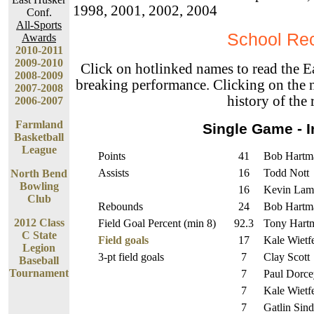
1998, 2001, 2002, 2004
Conf.
All-Sports
School Re
Awards
2010-2011
2009-2010
Click on hotlinked names to read the E
2008-2009
breaking performance. Clicking on the n
2007-2008
history of the 
2006-2007
Farmland
Single Game - I
Basketball
League
Points
41
Bob Hartm
Assists
16
Todd Nott
North Bend
Bowling
16
Kevin Lam
Club
Rebounds
24
Bob Hartm
2012 Class
Field Goal Percent (min 8)
92.3
Tony Hart
C State
Field goals
17
Kale Wietf
Legion
3-pt field goals
7
Clay Scott
Baseball
Tournament
7
Paul Dorce
7
Kale Wietf
7
Gatlin Sind