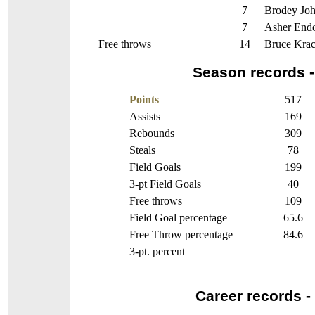
7
Brodey Jo
7
Asher Endo
Free throws
14
Bruce Krac
Season records -
Points
517
Assists
169
Rebounds
309
Steals
78
Field Goals
199
3-pt Field Goals
40
Free throws
109
Field Goal percentage
65.6
Free Throw percentage
84.6
3-pt. percent
Career records - 