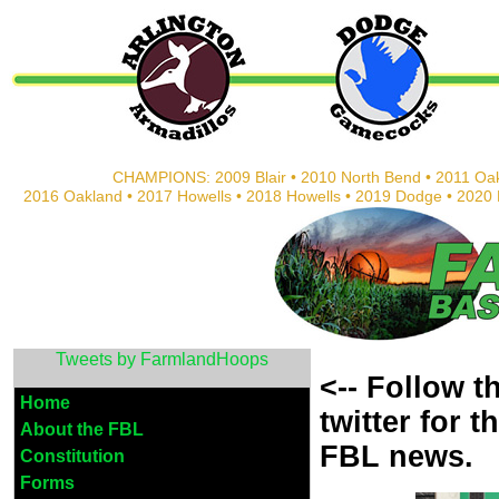
CHAMPIONS: 2009 Blair • 2010 North Bend • 2011 Oak
2016 Oakland • 2017 Howells • 2018 Howells • 2019 Dodge • 202
Tweets by FarmlandHoops
<-- Follow 
Home
twitter
for t
About the FBL
FBL news.
Constitution
Forms