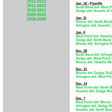
2012-2013
Jan. 18 - Playoffs
2011-2012
North Bend def. West P
2010-2011
Dodge def. Howells 87-
2009-2010
Jan. 11
2008-2009
Wisner def. North Bend
Arlington def. Howells 
Jan. 4
West Point def. Howells
Dodge def. North Bend 
Wisner def. Arlington 9
Dec. 28
North Bend def. Arlingt
Dodge def. West Point 
Wisner def. Howells 88
Dec. 21
Wisner def. Dodge 76-6
Arlington def. West Poi
Dec. 14
West Point def. North 
Howells def. Dodge 86-
Dec. 7
West Point def. Wisner 
Arlington def. Dodge 9
Howells def. North Ben