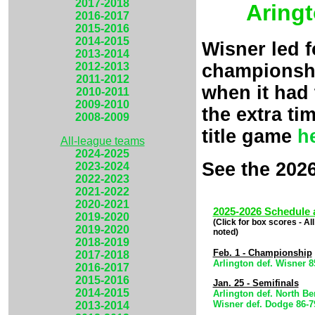
2017-2018
Aringt
2016-2017
2015-2016
2014-2015
Wisner led 
2013-2014
championshi
2012-2013
2011-2012
when it had 
2010-2011
2009-2010
the extra ti
2008-2009
title game
h
All-league teams
2024-2025
See the 202
2023-2024
2022-2023
2021-2022
2020-2021
2025-2026 Schedule 
2019-2020
(Click for box scores - A
2019-2020
noted)
2018-2019
Feb. 1 - Championship
2017-2018
Arlington def. Wisner 
2016-2017
2015-2016
Jan. 25 - Semifinals
2014-2015
Arlington def. North Be
Wisner def. Dodge 86-
2013-2014