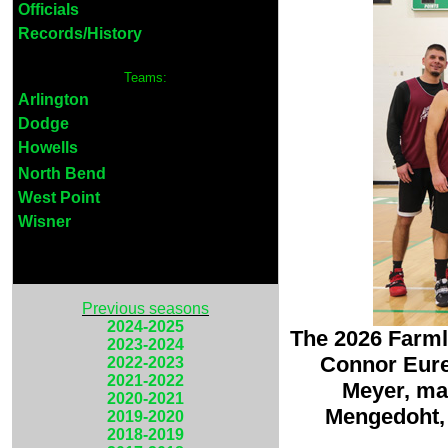
Officials
Records/History
Teams:
Arlington
Dodge
Howells
North Bend
West Point
Wisner
Previous seasons
2024-2025
The 2026 Farml
2023-2024
Connor Eurek
2022-2023
2021-2022
Meyer, ma
2020-2021
Mengedoht, 
2019-2020
2018-2019