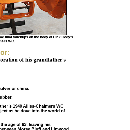
e final touchups on the body of Dick Cody's
lmers WC.
tor:
toration of his grandfather's
ilver or china.
ubber.
ather’s 1940 Alliss-Chalmers WC
oject as he dove into the world of
the age of 63, leaving his
p between Morse Bluff and Linwood.