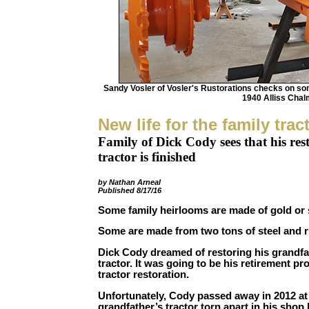
Sandy Vosler of Vosler's Rustorations checks on som
1940 Alliss Cha
New life for the family trac
Family of Dick Cody sees that his res
tractor is finished
by Nathan Arneal
Published 8/17/16
Some family heirlooms are made of gold or s
Some are made from two tons of steel and r
Dick Cody dreamed of restoring his grandf
tractor. It was going to be his retirement pr
tractor restoration.
Unfortunately, Cody passed away in 2012 at 
grandfather’s tractor torn apart in his sho