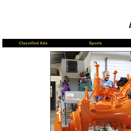
Classified Ads
Sports