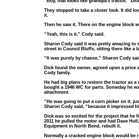
“Boy, that looks like grandpa’s tractor,” Dic
They stopped to take a closer look. It did loo
it.
Then he saw it. There on the engine block w
“Yeah, this is it,” Cody said.
Sharon Cody said it was pretty amazing to 
street in Council Bluffs, sitting there like a
“It was purely by chance,” Sharon Cody sai
Dick found the owner, agreed upon a price 
Cody family.
He had big plans to restore the tractor as a
bought a 1946 WC for parts. Someday he wa
attachment.
“He was going to put a corn picker on it, ju
Sharon Cody said, “because it impressed him
Dick was so excited for the project that he fi
2011 he pulled the motor and had Dave Hull
Equipment in North Bend, rebuilt it.
Normally a cracked engine block would be rep