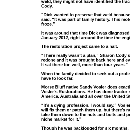
weld, they might not have identified the tr
Cody.
“Dick wanted to preserve that weld becaus
said. “It was part of family history. This mot
froze.”
It was around that time Dick was diagnosed
January 2012, right around the time the eng
The restoration project came to a halt.
“There really wasn’t a plan,” Sharon Cody 
redone and it was brought back here and eve
It sat there for, well, more than four years.”
When the family decided to seek out a profes
have to look far.
Morse Bluff native Sandy Vosler does exactly
Vosler’s Rustorations. He has done tractor 
America, Australia and all over the United S
“It’s a dying profession, I would say,” Vosle
will fix them or patch them up, but there’s 
take them down to the nuts and bolts and pu
niche market for it.”
Though he was backlogged for six months, 