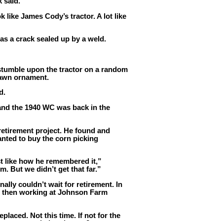
k said.
k like James Cody’s tractor. A lot like
as a crack sealed up by a weld.
stumble upon the tractor on a random
 lawn ornament.
d.
and the 1940 WC was back in the
 retirement project. He found and
nted to buy the corn picking
st like how he remembered it,”
. But we didn’t get that far.”
nally couldn’t wait for retirement. In
, then working at Johnson Farm
laced. Not this time. If not for the