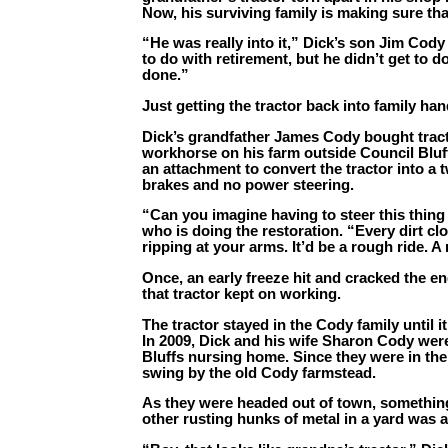
Now, his surviving family is making sure that
“He was really into it,” Dick’s son Jim Cody
to do with retirement, but he didn’t get to do t
done.”
Just getting the tractor back into family han
Dick’s grandfather James Cody bought tract
workhorse on his farm outside Council Bluff
an attachment to convert the tractor into a 
brakes and no power steering.
“Can you imagine having to steer this thing
who is doing the restoration. “Every dirt c
ripping at your arms. It’d be a rough ride. A 
Once, an early freeze hit and cracked the e
that tractor kept on working.
The tractor stayed in the Cody family until i
In 2009, Dick and his wife Sharon Cody were 
Bluffs nursing home. Since they were in th
swing by the old Cody farmstead.
As they were headed out of town, somethi
other rusting hunks of metal in a yard was 