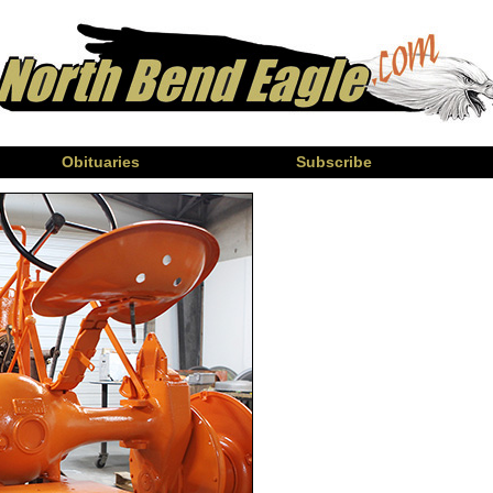
Obituaries
Subscribe