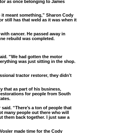
actor as once belonging to James
e it meant something,” Sharon Cody
or still has that weld as it was when it
 with cancer. He passed away in
ine rebuild was completed.
said. “We had gotten the motor
rything was just sitting in the shop.
sional tractor restorer, they didn’t
 that as part of his business,
restorations for people from South
tates.
r said. “There’s a ton of people that
not many people out there who will
t them back together. I just saw a
Vosler made time for the Cody