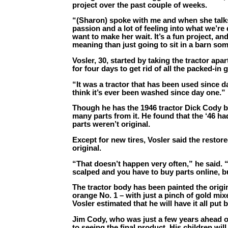
project over the past couple of weeks.
“(Sharon) spoke with me and when she talks a
passion and a lot of feeling into what we’re 
want to make her wait. It’s a fun project, a
meaning than just going to sit in a barn som
Vosler, 30, started by taking the tractor apa
for four days to get rid of all the packed-in 
“It was a tractor that has been used since d
think it’s ever been washed since day one.”
Though he has the 1946 tractor Dick Cody b
many parts from it. He found that the ‘46 h
parts weren’t original.
Except for new tires, Vosler said the restore
original.
“That doesn’t happen very often,” he said. “
scalped and you have to buy parts online, but
The tractor body has been painted the origin
orange No. 1 – with just a pinch of gold mixe
Vosler estimated that he will have it all put
Jim Cody, who was just a few years ahead o
to seeing the final product. His children will