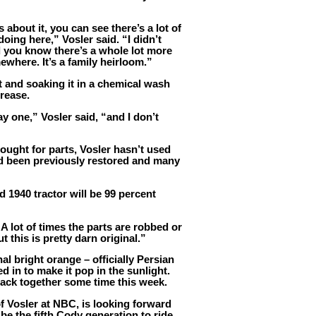
bout it, you can see there’s a lot of
doing here,” Vosler said. “I didn’t
nd you know there’s a whole lot more
ewhere. It’s a family heirloom.”
rt and soaking it in a chemical wash
grease.
ay one,” Vosler said, “and I don’t
ought for parts, Vosler hasn’t used
ad been previously restored and many
d 1940 tractor will be 99 percent
A lot of times the parts are robbed or
 this is pretty darn original.”
al bright orange – officially Persian
d in to make it pop in the sunlight.
 back together some time this week.
f Vosler at NBC, is looking forward
 be the fifth Cody generation to ride