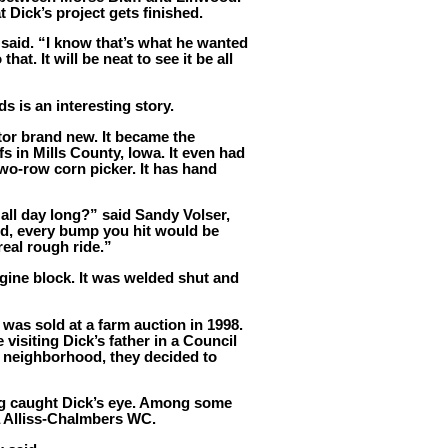
 Dick’s project gets finished.
 said. “I know that’s what he wanted
hat. It will be neat to see it be all
ds is an interesting story.
or brand new. It became the
s in Mills County, Iowa. It even had
two-row corn picker. It has hand
 all day long?” said Sandy Volser,
lod, every bump you hit would be
real rough ride.”
ngine block. It was welded shut and
t was sold at a farm auction in 1998.
visiting Dick’s father in a Council
e neighborhood, they decided to
ng caught Dick’s eye. Among some
a Alliss-Chalmbers WC.