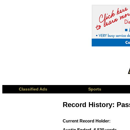
Classified Ads
Sports
Record History: Pass
Current Record Holder:
Austin Endorf- 6,530 yards