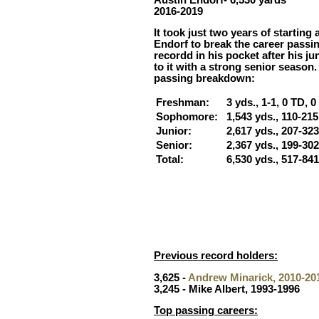
2016-2019
It took just two years of starting
Endorf to break the career passin
recordd in his pocket after his j
to it with a strong senior season.
passing breakdown:
Freshman:
3 yds., 1-1, 0 TD, 0 
Sophomore:
1,543 yds., 110-215,
Junior:
2,617 yds., 207-323
Senior:
2,367 yds., 199-302,
Total:
6,530 yds., 517-841
Previous record holders:
3,625 -
Andrew Minarick, 2010-20
3,245 - Mike Albert, 1993-1996
Top passing careers: