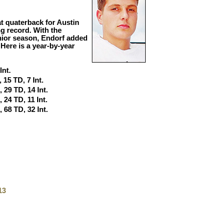
 at quaterback for Austin
g record. With the
unior season, Endorf added
 Here is a year-by-year
Int.
 15 TD, 7 Int.
, 29 TD, 14 Int.
 24 TD, 11 Int.
, 68 TD, 32 Int.
13