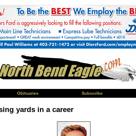
Obituaries
Subscribe
ing yards in a career