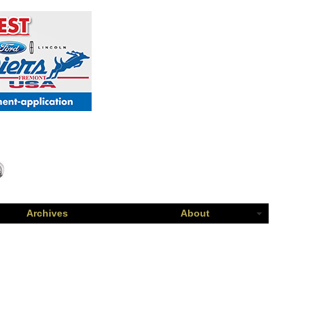
Archives
About