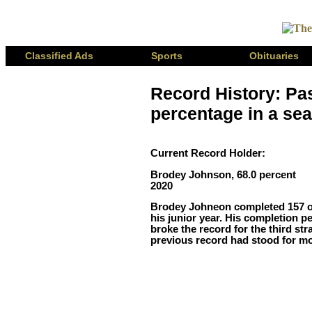
Classified Ads
Sports
Obituaries
Record History: Pa
percentage in a sea
Current Record Holder:
Brodey Johnson, 68.0 percent
2020
Brodey Johneon completed 157 of
his junior year. His completion p
broke the record for the third str
previous record had stood for m