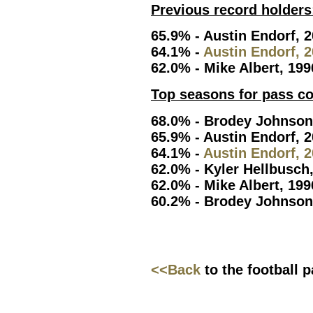
Previous record holders
65.9% - Austin Endorf, 
64.1% -
Austin Endorf, 
62.0% - Mike Albert, 199
Top seasons for pass c
68.0% - Brodey Johnson
65.9% - Austin Endorf, 
64.1% -
Austin Endorf, 
62.0% - Kyler Hellbusch
62.0% - Mike Albert, 199
60.2% - Brodey Johnson
<<Back
to the football 