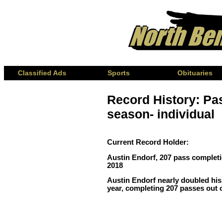
Classified Ads
Sports
Obituaries
Record History: Pa
season- individual
Current Record Holder:
Austin Endorf, 207 pass complet
2018
Austin Endorf nearly doubled his
year, completing 207 passes out o