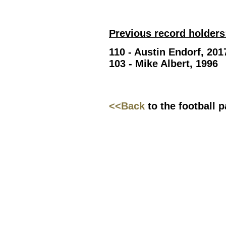
Previous record holders
110 - Austin Endorf, 201
103 - Mike Albert, 1996
<<Back
to the football 