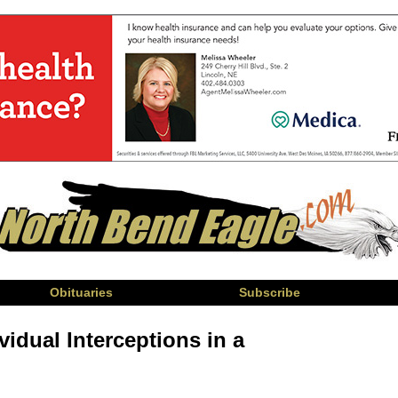
Obituaries
Subscribe
vidual Interceptions in a