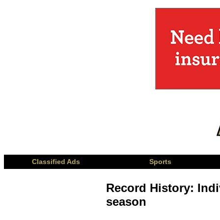
Classified Ads
Sports
Record History: Indi
season