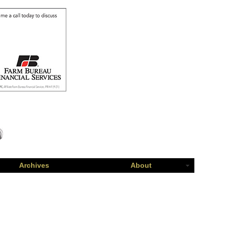
Archives
About