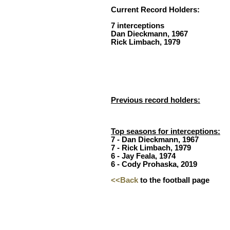
Current Record Holders:
7 interceptions
Dan Dieckmann, 1967
Rick Limbach, 1979
Previous record holders:
Top seasons for interceptions:
7 - Dan Dieckmann, 1967
7 - Rick Limbach, 1979
6 - Jay Feala, 1974
6 - Cody Prohaska, 2019
<<Back
to the football page