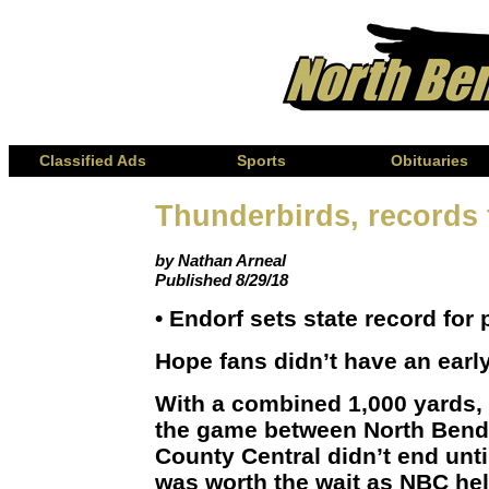
Classified Ads
Sports
Obituaries
Thunderbirds, records f
by Nathan Arneal
Published 8/29/18
• Endorf sets state record for
Hope fans didn’t have an early
With a combined 1,000 yards, 
the game between North Bend
County Central didn’t end until
was worth the wait as NBC hel