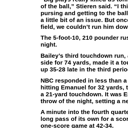
of the ball,” Stieren said. “I t
pursing and getting to the ball
a little bit of an issue. But on
field, we couldn’t run him dow
The 5-foot-10, 210 pounder ru
night.
Bailey’s third touchdown run,
side for 74 yards, made it a
up 35-28 late in the third perio
NBC responded in less than a 
hitting Emanuel for 32 yards, 
a 21-yard touchdown. It was E
throw of the night, setting a 
A minute into the fourth quart
long pass of its own for a sco
one-score game at 42-34.