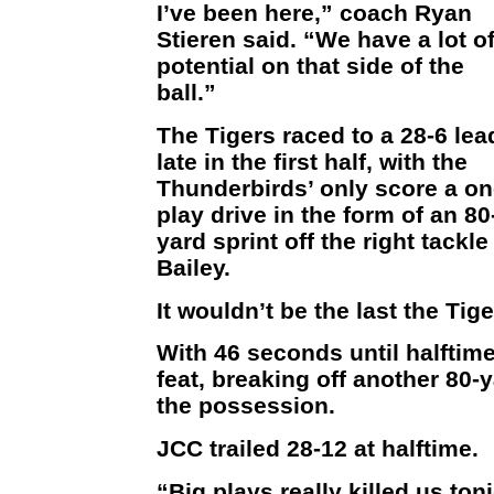
I’ve been here,” coach Ryan
Stieren said. “We have a lot o
potential on that side of the
ball.”
The Tigers raced to a 28-6 lea
late in the first half, with the
Thunderbirds’ only score a on
play drive in the form of an 80
yard sprint off the right tack
Bailey.
It wouldn’t be the last the Tig
With 46 seconds until halftime
feat, breaking off another 80-y
the possession.
JCC trailed 28-12 at halftime.
“Big plays really killed us ton