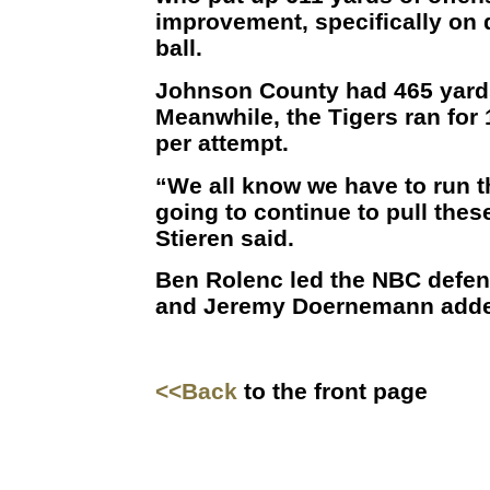
improvement, specifically on 
ball.
Johnson County had 465 yards
Meanwhile, the Tigers ran for 
per attempt.
“We all know we have to run the
going to continue to pull thes
Stieren said.
Ben Rolenc led the NBC defen
and Jeremy Doernemann adde
<<Back
to the front page