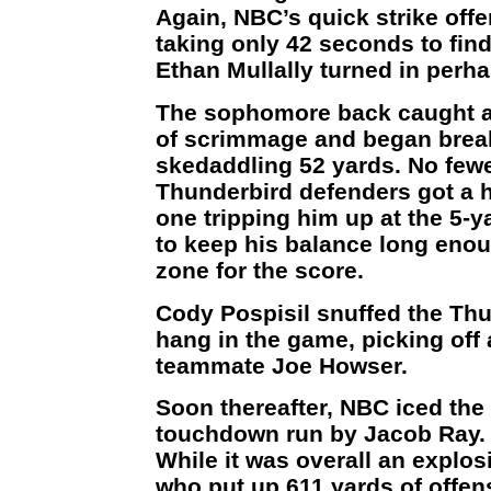
Again, NBC’s quick strike offe
taking only 42 seconds to fin
Ethan Mullally turned in perha
The sophomore back caught a 
of scrimmage and began break
skedaddling 52 yards. No few
Thunderbird defenders got a h
one tripping him up at the 5-ya
to keep his balance long enou
zone for the score.
Cody Pospisil snuffed the Thu
hang in the game, picking off
teammate Joe Howser.
Soon thereafter, NBC iced the
touchdown run by Jacob Ray.
While it was overall an explos
who put up 611 yards of offen