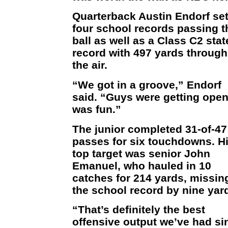
Quarterback Austin Endorf se
four school records passing t
ball as well as a Class C2 stat
record with 497 yards through
the air.
“We got in a groove,” Endorf
said. “Guys were getting open.
was fun.”
The junior completed 31-of-47
passes for six touchdowns. H
top target was senior John
Emanuel, who hauled in 10
catches for 214 yards, missin
the school record by nine yar
“That’s definitely the best
offensive output we’ve had si