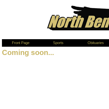
Front Page
Sports
Obituaries
Coming soon...