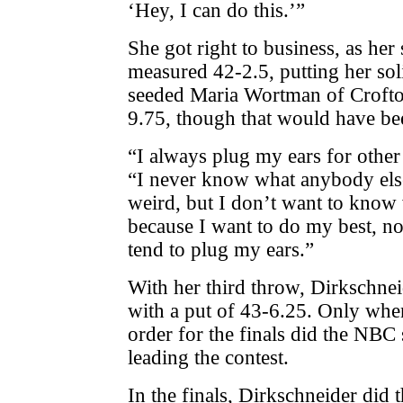
‘Hey, I can do this.’”
She got right to business, as he
measured 42-2.5, putting her sol
seeded Maria Wortman of Crofton
9.75, though that would have be
“I always plug my ears for other
“I never know what anybody els
weird, but I don’t want to know
because I want to do my best, no
tend to plug my ears.”
With her third throw, Dirkschne
with a put of 43-6.25. Only when 
order for the finals did the NBC 
leading the contest.
In the finals, Dirkschneider did 