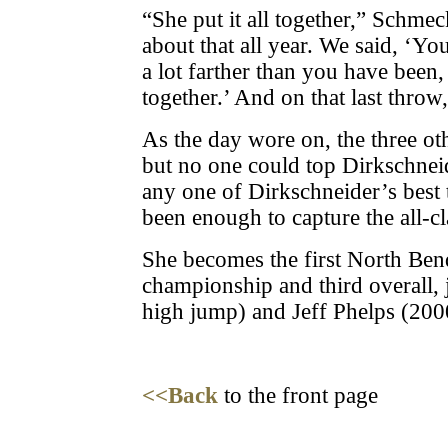
“She put it all together,” Schme
about that all year. We said, ‘You
a lot farther than you have been, i
together.’ And on that last throw, 
As the day wore on, the three oth
but no one could top Dirkschneid
any one of Dirkschneider’s best
been enough to capture the all-cl
She becomes the first North Bend
championship and third overall, 
high jump) and Jeff Phelps (200
<<Back
to the front page