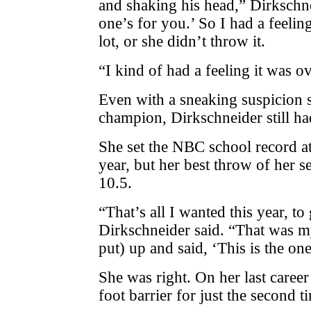
and shaking his head,” Dirkschne
one’s for you.’ So I had a feelin
lot, or she didn’t throw it.
“I kind of had a feeling it was ov
Even with a sneaking suspicion s
champion, Dirkschneider still ha
She set the NBC school record at
year, but her best throw of her 
10.5.
“That’s all I wanted this year, to 
Dirkschneider said. “That was my
put) up and said, ‘This is the one
She was right. On her last caree
foot barrier for just the second t