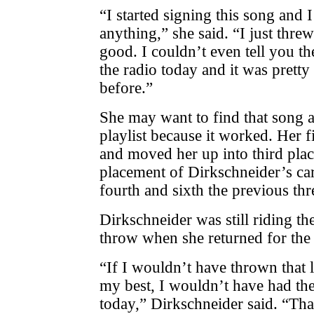
“I started signing this song and 
anything,” she said. “I just threw 
good. I couldn’t even tell you the
the radio today and it was pretty 
before.”
She may want to find that song a
playlist because it worked. Her
and moved her up into third place
placement of Dirkschneider’s car
fourth and sixth the previous thr
Dirkschneider was still riding th
throw when she returned for the
“If I wouldn’t have thrown that 
my best, I wouldn’t have had th
today,” Dirkschneider said. “That