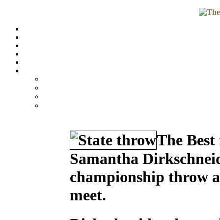
The Best 
Samantha Dirkschneide
championship throw at
meet.