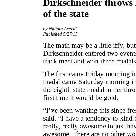
Dirkschneider throws h
of the state
by Nathan Arneal
Published 5/27/15
The math may be a little iffy, 
Dirkschneider entered two events
track meet and won three medals
The first came Friday morning i
medal came Saturday morning in 
the eighth state medal in her thr
first time it would be gold.
“I’ve been wanting this since fr
said. “I have a tendency to kind o
really, really awesome to just have
awesome. There are no other wo