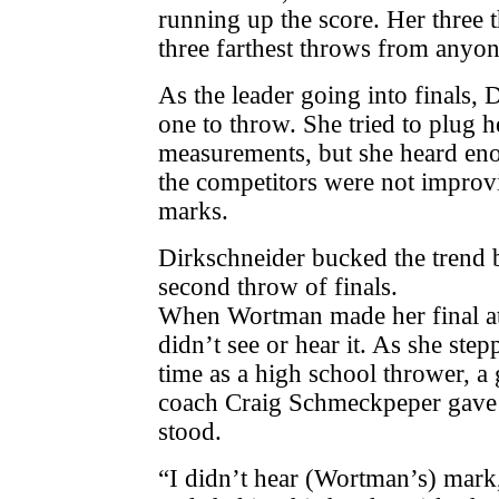
running up the score. Her three t
three farthest throws from anyone
As the leader going into finals, 
one to throw. She tried to plug he
measurements, but she heard en
the competitors were not improv
marks.
Dirkschneider bucked the trend 
second throw of finals.
When Wortman made her final at
didn’t see or hear it. As she stepp
time as a high school thrower, 
coach Craig Schmeckpeper gave 
stood.
“I didn’t hear (Wortman’s) mark