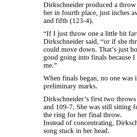
Dirkschneider produced a throw 
her in fourth place, just inches 
and fifth (123-4).
“If I just throw one a little bit 
Dirkschneider said, “or if she thro
could move down. That’s just how 
good going into finals because I
me.”
When finals began, no one was 
preliminary marks.
Dirkschneider’s first two throws
and 109-7. She was still sitting 
the ring for her final throw.
Instead of concentrating, Dirksc
song stuck in her head.