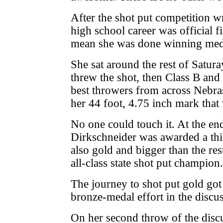
After the shot put competition 
high school career was official fi
mean she was done winning med
She sat around the rest of Satura
threw the shot, then Class B and 
best throwers from across Nebra
her 44 foot, 4.75 inch mark that
No one could touch it. At the end
Dirkschneider was awarded a thi
also gold and bigger than the res
all-class state shot put champion.
The journey to shot put gold got
bronze-medal effort in the discus
On her second throw of the disc