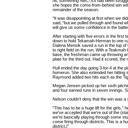
hit, something NBC-SS had been struggli
she hopes the come-from-behind win will 
remainder of the season.
“It was disappointing at first when we didn
said, “but we pulled through and found w
will give us some confidence in the batte
After starting with five errors in the firs
down to hold Tekamah-Herman to one run
Dalena Mensik saved a run in the top of t
to right field on the run. With a Teakmah
base, the freshman came up throwing an
plate for the third out. Had it scored, th
Hull ended the day going 3-for-4 at the p
homerun. She also extended her hitting
Raymond added two hits each as the Tiger
Megan Jensen picked up her sixth pitching
and four earned runs in seven innings. Sh
Nelson couldn’t deny that the win was a 
“This has to be a huge lift for the girls,” h
we’ve accepted that we’re out of the (st
we’re basically playing through some stu
come firing through districts. This is a 
district.)”