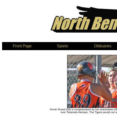
Front Page
Sports
Obituaries
Annie Dostal (39) is congratulated by her teammates af
over Tekamah-Herman. The Tigers would not su