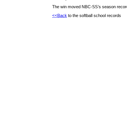
The win moved NBC-SS’s season record
<<Back
to the softball school records