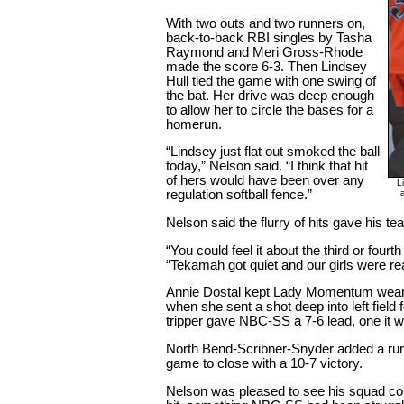
With two outs and two runners on,
back-to-back RBI singles by Tasha
Raymond and Meri Gross-Rhode
made the score 6-3. Then Lindsey
Hull tied the game with one swing of
the bat. Her drive was deep enough
to allow her to circle the bases for a
homerun.
“Lindsey just flat out smoked the ball
today,” Nelson said. “I think that hit
of hers would have been over any
L
regulation softball fence.”
Nelson said the flurry of hits gave his tea
“You could feel it about the third or four
“Tekamah got quiet and our girls were real
Annie Dostal kept Lady Momentum wearing
when she sent a shot deep into left field
tripper gave NBC-SS a 7-6 lead, one it w
North Bend-Scribner-Snyder added a run 
game to close with a 10-7 victory.
Nelson was pleased to see his squad co