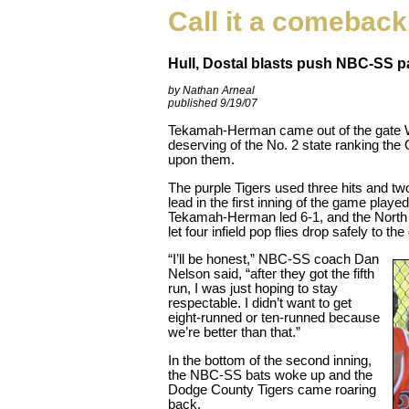
Call it a comeback
Hull, Dostal blasts push NBC-SS pa
by Nathan Arneal
published 9/19/07
Tekamah-Herman came out of the gate W
deserving of the No. 2 state ranking t
upon them.
The purple Tigers used three hits and tw
lead in the first inning of the game played
Tekamah-Herman led 6-1, and the North
let four infield pop flies drop safely to th
“I’ll be honest,” NBC-SS coach Dan
Nelson said, “after they got the fifth
run, I was just hoping to stay
respectable. I didn’t want to get
eight-runned or ten-runned because
we’re better than that.”
In the bottom of the second inning,
the NBC-SS bats woke up and the
Dodge County Tigers came roaring
back.