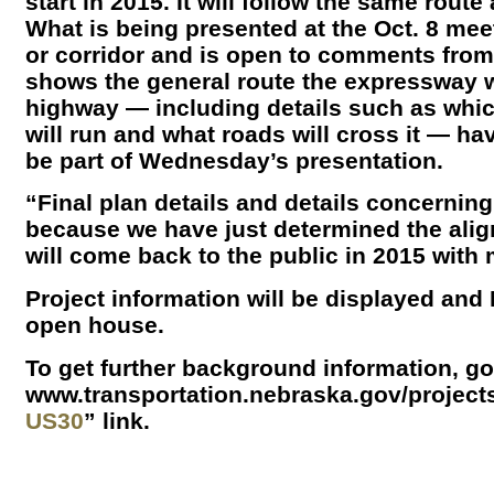
start in 2015. It will follow the same rout
What is being presented at the Oct. 8 mee
or corridor and is open to comments from
shows the general route the expressway wil
highway — including details such as which
will run and what roads will cross it — hav
be part of Wednesday’s presentation.
“Final plan details and details concernin
because we have just determined the ali
will come back to the public in 2015 with 
Project information will be displayed and
open house.
To get further background information, g
www.transportation.nebraska.gov/projects
US30
” link.