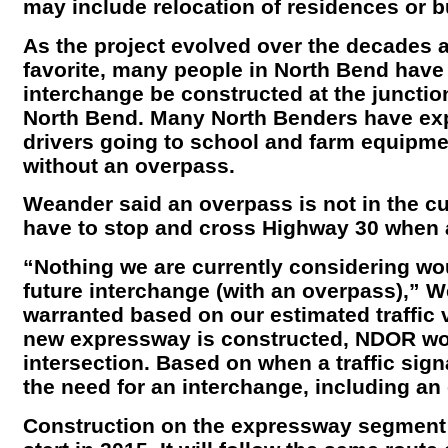
may include relocation of residences or 
As the project evolved over the decades a
favorite, many people in North Bend have 
interchange be constructed at the junctio
North Bend. Many North Benders have ex
drivers going to school and farm equipme
without an overpass.
Weander said an overpass is not in the cur
have to stop and cross Highway 30 when a 
“Nothing we are currently considering wo
future interchange (with an overpass),” W
warranted based on our estimated traffic
new expressway is constructed, NDOR wou
intersection. Based on when a traffic sig
the need for an interchange, including an
Construction on the expressway segment f