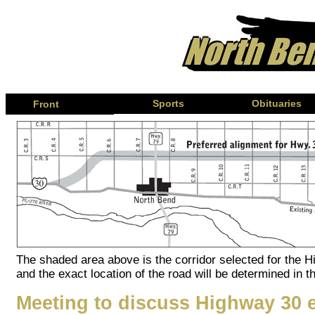
Page
Sports
Obituaries
Front
The shaded area above is the corridor selected for the 
and the exact location of the road will be determined in t
Meeting to discuss Highway 30 