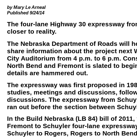
by Mary Le Arneal
Published 9/24/14
The four-lane Highway 30 expressway from
closer to reality.
The Nebraska Department of Roads will h
share information about the project next 
City Auditorium from 4 p.m. to 6 p.m. Co
North Bend and Fremont is slated to begi
details are hammered out.
The expressway was first proposed in 1988
studies, meetings and discussions, follo
discussions. The expressway from Schuyl
ran out before the section between Schuyl
In the Build Nebraska (LB 84) bill of 2011,
Fremont to Schuyler four-lane expressway. I
Schuyler to Rogers, Rogers to North Ben