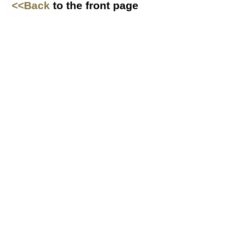
<<Back
to the front page