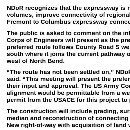
NDoR recognizes that the expressway is 
volumes, improve connectivity of regiona
Fremont to Columbus expressway connec
The public is asked to comment on the i
Corps of Engineers will present as the pre
preferred route follows County Road S w
south where it joins the current pathway 
west of North Bend.
“The route has not been settled on,” NDo
said. “This meeting will present the prefer
their input and approval. The US Army Co
alignment would be permittable from a we
permit from the USACE for this project to
The construction will include grading, su
median and reconstruction of connecting 
New right-of-way with acquisition of lan