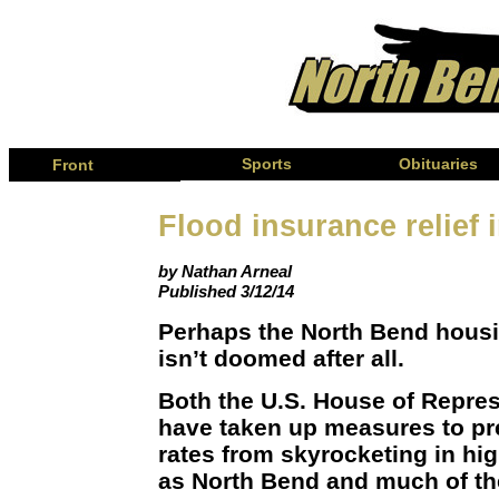
Page
Sports
Obituaries
Front
Flood insurance relief i
by Nathan Arneal
Published 3/12/14
Perhaps the North Bend housi
isn’t doomed after all.
Both the U.S. House of Repre
have taken up measures to pr
rates from skyrocketing in hig
as North Bend and much of the