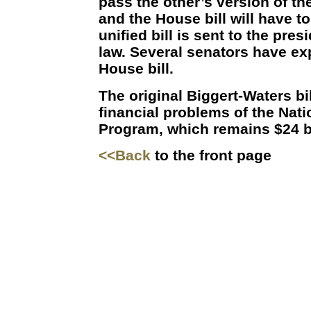
pass the other’s version of the 
and the House bill will have t
unified bill is sent to the pres
law. Several senators have ex
House bill.
The original Biggert-Waters bi
financial problems of the Nat
Program, which remains $24 bil
<<Back
to the front page