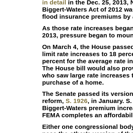
in detail
in the Dec. 25, 2013, 
Biggert-Waters Act of 2012 wa
flood insurance premiums by 
As those rate increases began 
2013, pressure began to moun
On March 4, the House passe
limit rate increases to 18 perc
percent for the average rate in
The House bill would also pro
who saw large rate increases t
purchase of a home.
The Senate passed its version
reform,
S. 1926
, in January. S
Biggert-Waters premium increa
FEMA completes an affordabili
Either one congressional body