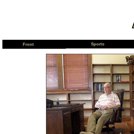
Page
Sports
Front