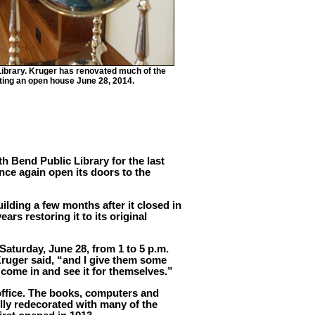
 Library. Kruger has renovated much of the
osting an open house June 28, 2014.
th Bend Public Library for the last
once again open its doors to the
lding a few months after it closed in
ars restoring it to its original
 Saturday, June 28, from 1 to 5 p.m.
Kruger said, “and I give them some
 come in and see it for themselves.”
office. The books, computers and
lly redecorated with many of the