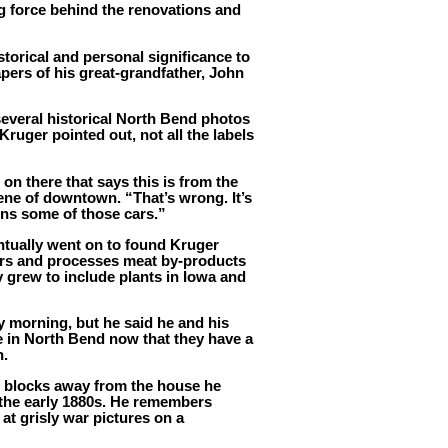
ng force behind the renovations and
torical and personal significance to
apers of his great-grandfather, John
several historical North Bend photos
Kruger pointed out, not all the labels
on there that says this is from the
scene of downtown. “That’s wrong. It’s
wns some of those cars.”
ntually went on to found Kruger
rs and processes meat by-products
 grew to include plants in Iowa and
y morning, but he said he and his
e in North Bend now that they have a
n.
two blocks away from the house he
n the early 1880s. He remembers
at grisly war pictures on a