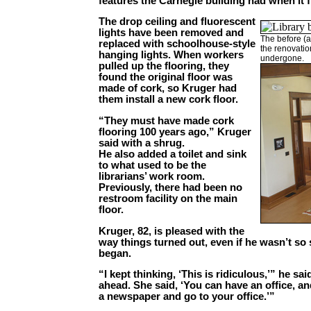
features the Carnegie building had when it f
The drop ceiling and fluorescent
lights have been removed and
The before (a
replaced with schoolhouse-style
the renovatio
hanging lights. When workers
undergone.
pulled up the flooring, they
found the original floor was
made of cork, so Kruger had
them install a new cork floor.
“They must have made cork
flooring 100 years ago,” Kruger
said with a shrug.
He also added a toilet and sink
to what used to be the
librarians’ work room.
Previously, there had been no
restroom facility on the main
floor.
Kruger, 82, is pleased with the
way things turned out, even if he wasn’t so
began.
“I kept thinking, ‘This is ridiculous,’” he s
ahead. She said, ‘You can have an office, 
a newspaper and go to your office.’”