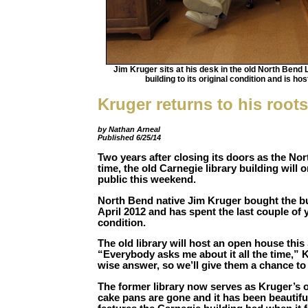
Jim Kruger sits at his desk in the old North Bend
building to its original condition and is h
Kruger returns to his roots
by Nathan Arneal
Published 6/25/14
Two years after closing its doors as the Nor
time, the old Carnegie library building will 
public this weekend.
North Bend native Jim Kruger bought the bui
April 2012 and has spent the last couple of ye
condition.
The old library will host an open house this
“Everybody asks me about it all the time,” 
wise answer, so we’ll give them a chance to
The former library now serves as Kruger’s 
cake pans are gone and it has been beautifu