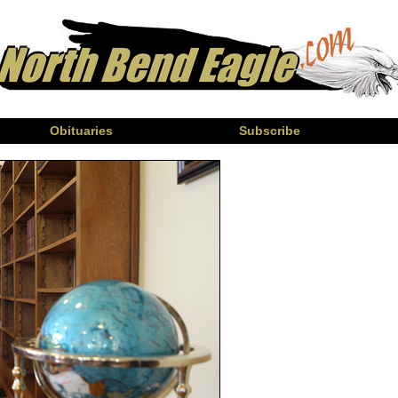
Obituaries
Subscribe