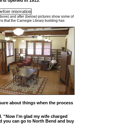
irst opened in 1913.
bove) and after (below) pictures show some of
ns that the Carnegie Library building has
 sure about things when the process
aid. “Now I’m glad my wife charged
and you can go to North Bend and buy