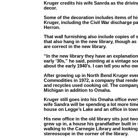
Kruger credits his wife Sanrda as the drivi
decor.
Some of the decoration includes items of his
Kruger, including the Civil War discharge p
Herron.
That wall furnishing also include copies of 
that also hang in the new library, though as 
are correct in the new library.
“In the new library they have an explanation 
early ‘30s,” he said, pointing at a vintage 
about the early 1940’s. I can tell you who o
After growing up in North Bend Kruger eve
Commodities in 1972, a company that rende
and recycles used cooking oil. The company
Michigan in addition to Omaha.
Kruger still goes into his Omaha office ever
wife Sandra will be spending a lot more tim
house on Legge’s Lake and an office in tow
His new office in the old library sits just 
grew up in, a house his grandfather built i
walking to the Carnegie Library and looking 
stereoscope in the corner of the library.