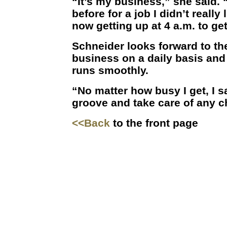
“It’s my business,” she said. 
before for a job I didn’t really 
now getting up at 4 a.m. to get 
Schneider looks forward to th
business on a daily basis an
runs smoothly.
“No matter how busy I get, I sa
groove and take care of any c
<<Back
to the front page