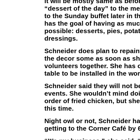
it will be mostly same as befo
“dessert of the day” to the m
to the Sunday buffet later in 
has the goal of having as m
possible: desserts, pies, pot
dressings.
Schneider does plan to repain
the decor some as soon as she
volunteers together. She has 
table to be installed in the w
Schneider said they will not b
events. She wouldn’t mind doin
order of fried chicken, but she
this time.
Night owl or not, Schneider ha
getting to the Corner Café by 