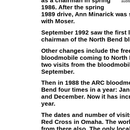
as a chairman in spring
audit
1986. After the spring
1989 drive, Ann Minarick was
with Moser.
September 1992 saw the first l
chairman of the North Bend bl
Other changes include the fre
bloodmobile coming to North 
two visits from the bloodmobi
September.
Then in 1988 the ARC bloodmo
Bend four times in a year: Ja
and December. Now it has incr
year.
The dates and number of visit
Red Cross in Omaha. The wor
from there also. The only loca