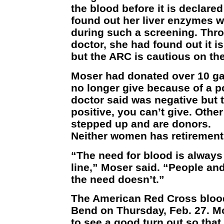
the blood before it is declared
found out her liver enzymes w
during such a screening. Thro
doctor, she had found out it i
but the ARC is cautious on the
Moser had donated over 10 gal
no longer give because of a po
doctor said was negative but 
positive, you can’t give. Oth
stepped up and are donors.
Neither women has retirement i
“The need for blood is always 
line,” Moser said. “People an
the need doesn’t.”
The American Red Cross blood
Bend on Thursday, Feb. 27. Mo
to see a good turn out so tha