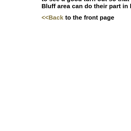
Bluff area can do their part in
<<Back
to the front page