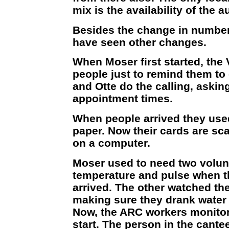
mix is the availability of the a
Besides the change in number 
have seen other changes.
When Moser first started, the
people just to remind them t
and Otte do the calling, askin
appointment times.
When people arrived they used
paper. Now their cards are sc
on a computer.
Moser used to need two volun
temperature and pulse when t
arrived. The other watched th
making sure they drank water 
Now, the ARC workers monitor
start. The person in the cante