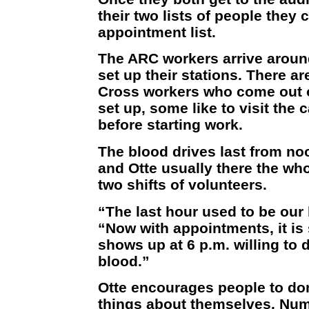
their two lists of people they 
appointment list.
The ARC workers arrive aroun
set up their stations. There ar
Cross workers who come out 
set up, some like to visit the 
before starting work.
The blood drives last from no
and Otte usually there the who
two shifts of volunteers.
“The last hour used to be our 
“Now with appointments, it is
shows up at 6 p.m. willing to d
blood.”
Otte encourages people to don
things about themselves. Num