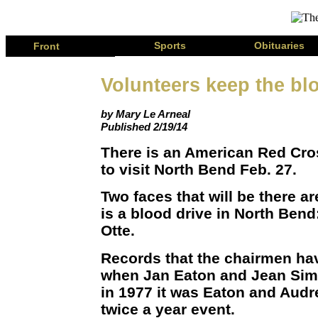
Page
Sports
Obituaries
Front
Volunteers keep the blo
by Mary Le Arneal
Published 2/19/14
There is an American Red Cr
to visit North Bend Feb. 27.
Two faces that will be there a
is a blood drive in North Ben
Otte.
Records that the chairmen ha
when Jan Eaton and Jean Sim
in 1977 it was Eaton and Audr
twice a year event.