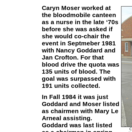
Caryn Moser worked at
the bloodmobile canteen
as a nurse in the late ‘70s
before she was asked if
she would co-chair the
event in Septmeber 1981
with Nancy Goddard and
Jan Crofton. For that
blood drive the quota was
135 units of blood. The
goal was surpassed with
191 units collected.
In Fall 1984 it was just
Goddard and Moser listed
as chairmen with Mary Le
Arneal assisting.
Goddard was last listed
C