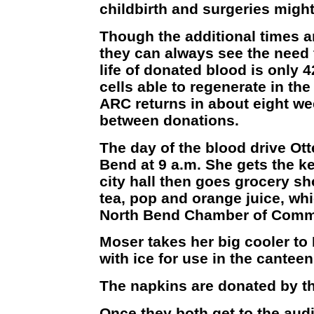
childbirth and surgeries might
Though the additional times a
they can always see the need 
life of donated blood is only 
cells able to regenerate in the
ARC returns in about eight we
between donations.
The day of the blood drive Ott
Bend at 9 a.m. She gets the k
city hall then goes grocery sh
tea, pop and orange juice, whic
North Bend Chamber of Comm
Moser takes her big cooler to 
with ice for use in the cantee
The napkins are donated by th
Once they both get to the aud