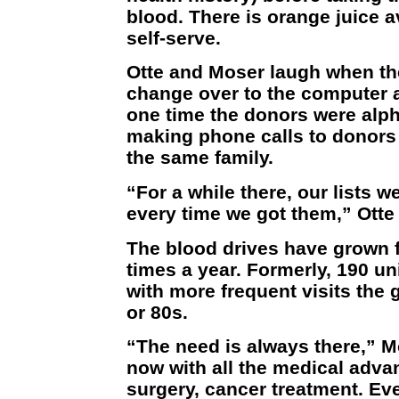
blood. There is orange juice av
self-serve.
Otte and Moser laugh when t
change over to the computer a
one time the donors were alph
making phone calls to donors r
the same family.
“For a while there, our lists w
every time we got them,” Otte 
The blood drives have grown f
times a year. Formerly, 190 u
with more frequent visits the g
or 80s.
“The need is always there,” 
now with all the medical adva
surgery, cancer treatment. Eve