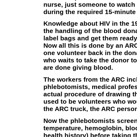
nurse, just someone to watch 
during the required 15-minute 
Knowledge about HIV in the 1
the handling of the blood don
label bags and get them ready 
Now all this is done by an ARC
one volunteer back in the dona
who waits to take the donor t
are done giving blood.
The workers from the ARC inc
phlebotomists, medical profe
actual procedure of drawing t
used to be volunteers who wo
the ARC truck, the ARC person
Now the phlebotomists screen
temperature, hemoglobin, blo
health history) before taking 